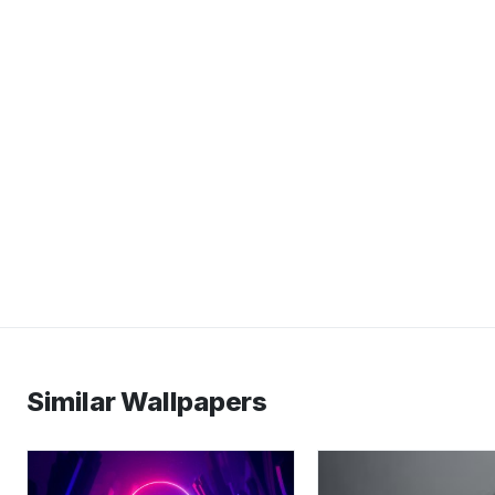
Similar Wallpapers