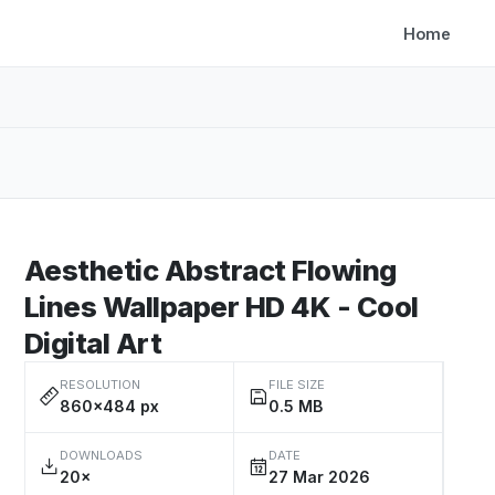
Home
Aesthetic Abstract Flowing
Lines Wallpaper HD 4K - Cool
Digital Art
RESOLUTION
FILE SIZE
860×484 px
0.5 MB
DOWNLOADS
DATE
20×
27 Mar 2026