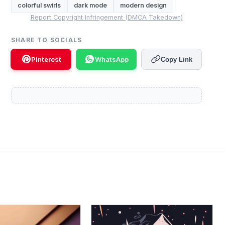
colorful swirls
dark mode
modern design
Report Copyright Infringement (DMCA Takedown)
SHARE TO SOCIALS
Pinterest
WhatsApp
Copy Link