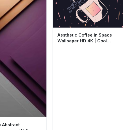
Aesthetic Coffee in Space
Wallpaper HD 4K | Cool
Minimalist Art
c Abstract