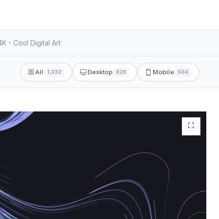
 - Cool Digital Art
All
Desktop
Mobile
1,332
828
504