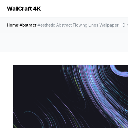
WallCraft 4K
Home
›
Abstract
›
Aesthetic Abstract Flowing Lines Wallpaper HD 4K