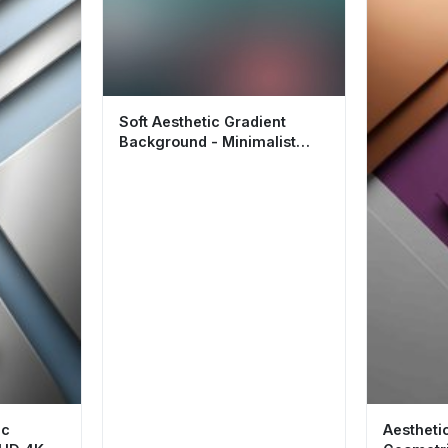
Soft Aesthetic Gradient
Background - Minimalist
Wallpaper HD 4K
ic
Aestheti