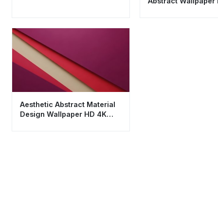
Abstract Wallpaper
Cool Silver & Blue A
Aesthetic Abstract Material
Design Wallpaper HD 4K
Minimalist Layers