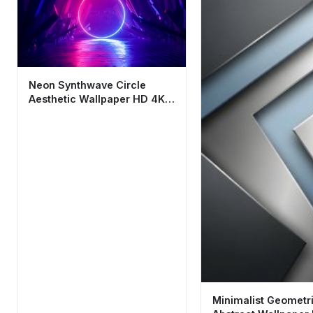
Neon Synthwave Circle
Aesthetic Wallpaper HD 4K
Futuristic Background
Minimalist Geometr