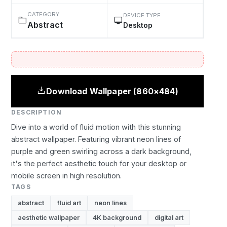
CATEGORY
DEVICE TYPE
Abstract
Desktop
Download Wallpaper (860×484)
DESCRIPTION
Dive into a world of fluid motion with this stunning
abstract wallpaper. Featuring vibrant neon lines of
purple and green swirling across a dark background,
it's the perfect aesthetic touch for your desktop or
mobile screen in high resolution.
TAGS
abstract
fluid art
neon lines
aesthetic wallpaper
4K background
digital art