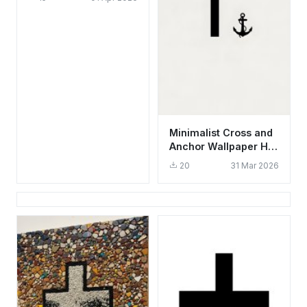
Red & Green
Minimalist Cross and
Anchor Wallpaper HD
4K Aesthetic Faith
20
31 Mar 2026
Design