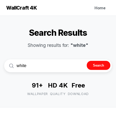
WallCraft 4K
Home
Search Results
Showing results for:
"white"
Search
91+
HD 4K
Free
WALLPAPER
QUALITY
DOWNLOAD