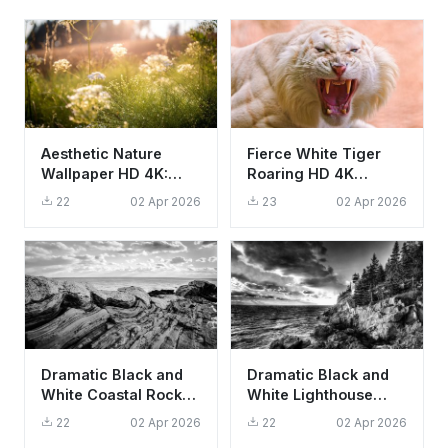
Aesthetic Nature
Fierce White Tiger
Wallpaper HD 4K:
Roaring HD 4K
Sun-Drenched
Wallpaper - Cool
22
02 Apr 2026
23
02 Apr 2026
Meadow and Dew
Wildlife Aesthetic
Drops
Dramatic Black and
Dramatic Black and
White Coastal Rock
White Lighthouse
Formations Nature
Wallpaper HD 4K
22
02 Apr 2026
22
02 Apr 2026
Wallpaper HD 4K
Aesthetic Nature