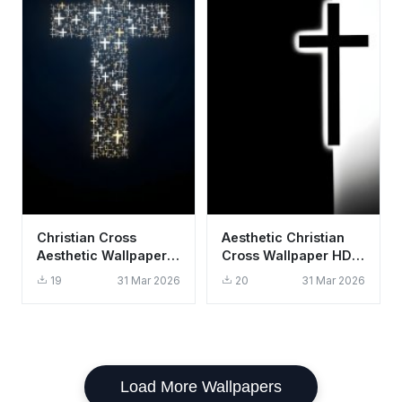
Christian Cross
Aesthetic Christian
Aesthetic Wallpaper
Cross Wallpaper HD
HD 4K - Gold and
4K - Minimalist Black
19
31 Mar 2026
20
31 Mar 2026
White Faith
and White Design
Background
Load More Wallpapers