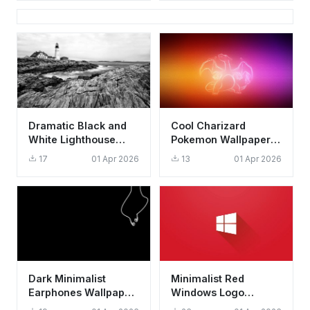
Dramatic Black and
Cool Charizard
White Lighthouse
Pokemon Wallpaper
Wallpaper HD 4K
HD 4K - Aesthetic
17
01 Apr 2026
13
01 Apr 2026
Aesthetic Coast
Glowing Outline Art
Dark Minimalist
Minimalist Red
Earphones Wallpaper
Windows Logo
HD 4K - Cool
Wallpaper HD 4K