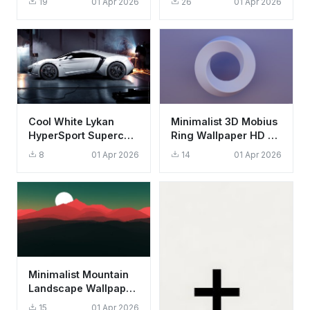
19
01 Apr 2026
26
01 Apr 2026
Aesthetic Background
Aesthetic Background
Cool White Lykan
Minimalist 3D Mobius
HyperSport Supercar
Ring Wallpaper HD 4K
Wallpaper HD 4K
Aesthetic Purple
8
01 Apr 2026
14
01 Apr 2026
Aesthetic
Background
Minimalist Mountain
Landscape Wallpaper
HD 4K - Aesthetic
15
01 Apr 2026