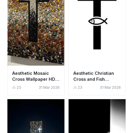
Aesthetic Mosaic
Aesthetic Christian
Cross Wallpaper HD
Cross and Fish
4K - Spiritual Stone
Symbol Wallpaper HD
23
31 Mar 2026
23
31 Mar 2026
Art
4K Minimalist Faith