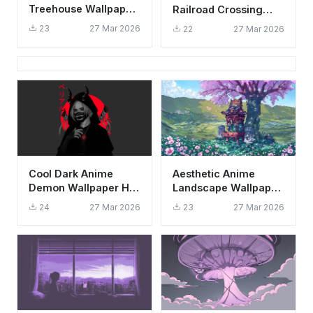
Treehouse Wallpaper
Railroad Crossing
HD 4K - Cozy Studio
Wallpaper HD 4K -
23
27 Mar 2026
22
27 Mar 2026
Ghibli Vibes
Peaceful Lake
Landscape
Cool Dark Anime
Aesthetic Anime
Demon Wallpaper HD
Landscape Wallpaper
4K Aesthetic Oni
HD 4K - Mellow
24
27 Mar 2026
23
27 Mar 2026
Mask Art
Dreams Cherry
Blossom