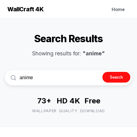
WallCraft 4K
Home
Search Results
Showing results for:
"anime"
Search
73+
HD 4K
Free
WALLPAPER
QUALITY
DOWNLOAD