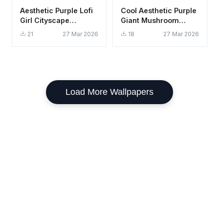
Aesthetic Purple Lofi
Cool Aesthetic Purple
Girl Cityscape
Giant Mushroom
Wallpaper HD 4K for
Wallpaper HD 4K
21
27 Mar 2026
18
27 Mar 2026
Desktop
Fantasy Art
Load More Wallpapers