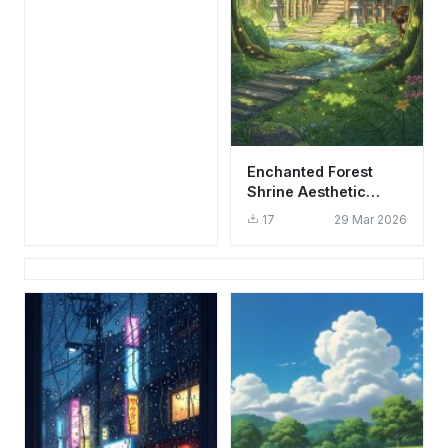
Enchanted Forest
Shrine Aesthetic
Wallpaper HD 4K
17
29 Mar 2026
Studio Ghibli Style