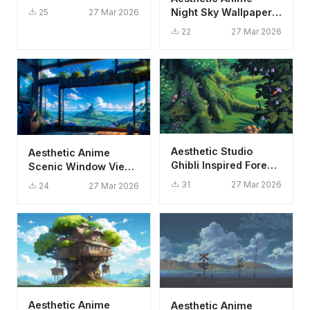
Aesthetic Dark
Night Sky Wallpaper
25
27 Mar 2026
Techwear Art
HD 4K - Glowing
22
27 Mar 2026
Meteor Shower
Aesthetic Studio
Aesthetic Anime
Ghibli Inspired Forest
Scenic Window View
Wallpaper HD 4K
Wallpaper HD 4K
31
27 Mar 2026
24
27 Mar 2026
Green Nature
Studio Ghibli Style
Aesthetic Anime
Aesthetic Anime