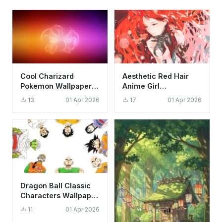
Cool Charizard
Aesthetic Red Hair
Pokemon Wallpaper
Anime Girl
HD 4K - Aesthetic
Photography
13
01 Apr 2026
17
01 Apr 2026
Glowing Outline Art
Wallpaper HD 4K
Background
Dragon Ball Classic
Characters Wallpaper
HD 4K - Iconic Anime
11
01 Apr 2026
Circle Art