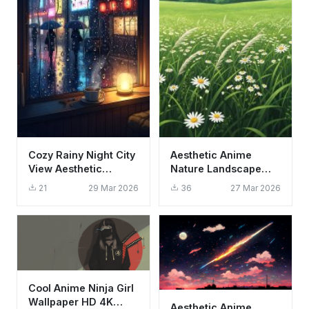
Cozy Rainy Night City
Aesthetic Anime
View Aesthetic
Nature Landscape
Wallpaper HD 4K
Daisy Field Wallpaper
21
29 Mar 2026
36
27 Mar 2026
Neon Lofi Vibe
HD 4K
Cool Anime Ninja Girl
Wallpaper HD 4K
Aesthetic Anime