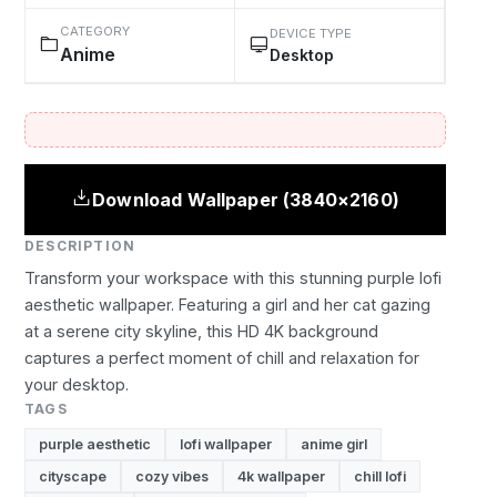
CATEGORY
DEVICE TYPE
Anime
Desktop
Download Wallpaper (3840×2160)
DESCRIPTION
Transform your workspace with this stunning purple lofi
aesthetic wallpaper. Featuring a girl and her cat gazing
at a serene city skyline, this HD 4K background
captures a perfect moment of chill and relaxation for
your desktop.
TAGS
purple aesthetic
lofi wallpaper
anime girl
cityscape
cozy vibes
4k wallpaper
chill lofi