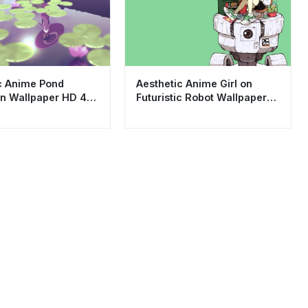
c Anime Pond
Aesthetic Anime Girl on
on Wallpaper HD 4K
Futuristic Robot Wallpaper
ng Lo-fi Scenery
HD 4K - Cool Lofi Art