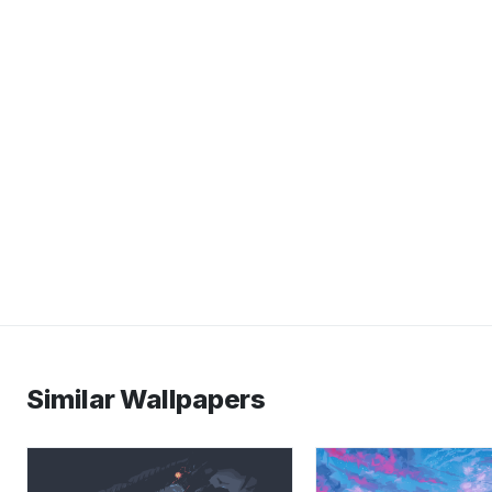
Similar Wallpapers