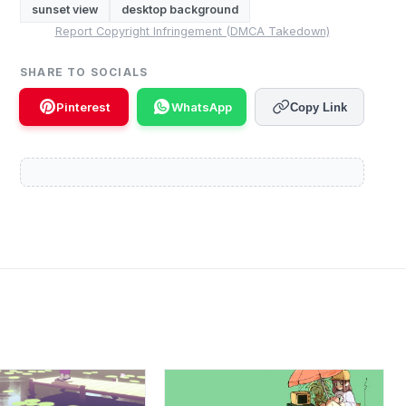
sunset view
desktop background
Report Copyright Infringement (DMCA Takedown)
SHARE TO SOCIALS
Pinterest
WhatsApp
Copy Link