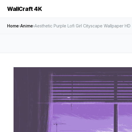
WallCraft 4K
Home
›
Anime
›
Aesthetic Purple Lofi Girl Cityscape Wallpaper HD