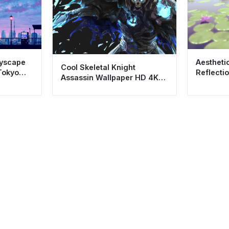
tyscape
Aestheti
Cool Skeletal Knight
Tokyo
Reflecti
Assassin Wallpaper HD 4K
- Relaxi
Dark Aesthetic Art