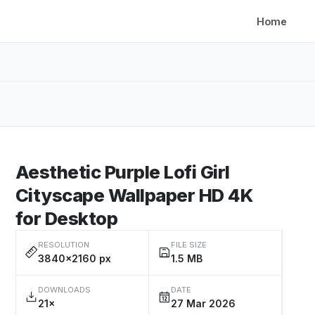
Home
Aesthetic Purple Lofi Girl
Cityscape Wallpaper HD 4K
for Desktop
RESOLUTION
FILE SIZE
3840×2160 px
1.5 MB
DOWNLOADS
DATE
21×
27 Mar 2026