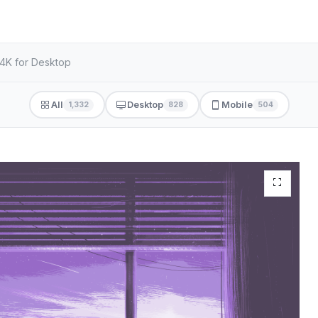
 4K for Desktop
All
Desktop
Mobile
1,332
828
504