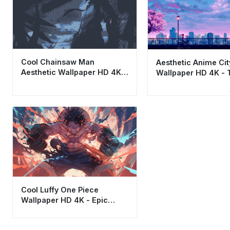
Cool Chainsaw Man
Aesthetic Anime Ci
Aesthetic Wallpaper HD 4K -
Wallpaper HD 4K - 
Dark Blue Anime Art
Twilight Skyline Art
Cool Luffy One Piece
Wallpaper HD 4K - Epic
Anime Action Aesthetic