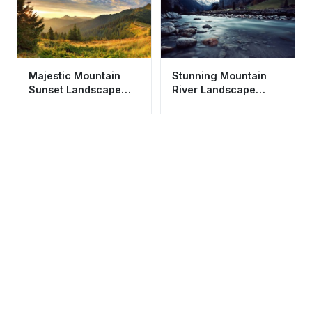
Majestic Mountain
Stunning Mountain
Sunset Landscape
River Landscape
Wallpaper HD 4K
Wallpaper HD 4K -
Aesthetic Nature
Aesthetic Valley View
Scene