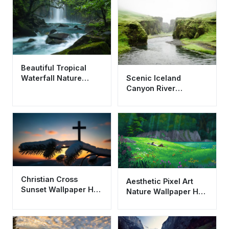
Beautiful Tropical
Scenic Iceland
Waterfall Nature
Canyon River
Wallpaper HD 4K
Landscape Wallpaper
Aesthetic Landscape
HD 4K Aesthetic
Nature
Christian Cross
Aesthetic Pixel Art
Sunset Wallpaper HD
Nature Wallpaper HD
4K - Aesthetic Winter
4K - Peaceful
Faith Background
Meadow Landscape