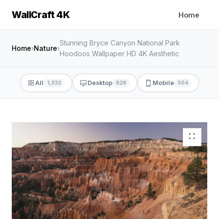
WallCraft 4K
Home
Stunning Bryce Canyon National Park
Home
›
Nature
›
Hoodoos Wallpaper HD 4K Aesthetic
All
Desktop
Mobile
1,332
828
504