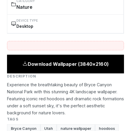
CATEGORY
Nature
DEVICE TYPE
Desktop
Download Wallpaper (3840×2160)
DESCRIPTION
Experience the breathtaking beauty of Bryce Canyon
National Park with this stunning 4K landscape wallpaper.
Featuring iconic red hoodoos and dramatic rock formations
under a soft sunset sky, it's the perfect aesthetic
background for nature lovers.
TAGS
Bryce Canyon
Utah
nature wallpaper
hoodoos