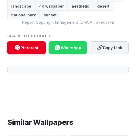
landscape
4K wallpaper
aesthetic
desert
national park
sunset
Report Copyright Infringement (DMCA Takedown)
SHARE TO SOCIALS
Pinterest
WhatsApp
Copy Link
Similar Wallpapers