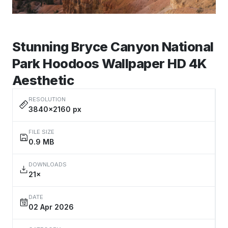
Stunning Bryce Canyon National
Park Hoodoos Wallpaper HD 4K
Aesthetic
RESOLUTION
3840×2160 px
FILE SIZE
0.9 MB
DOWNLOADS
21×
DATE
02 Apr 2026