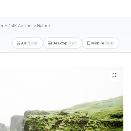
er HD 4K Aesthetic Nature
All
Desktop
Mobile
1,332
828
504