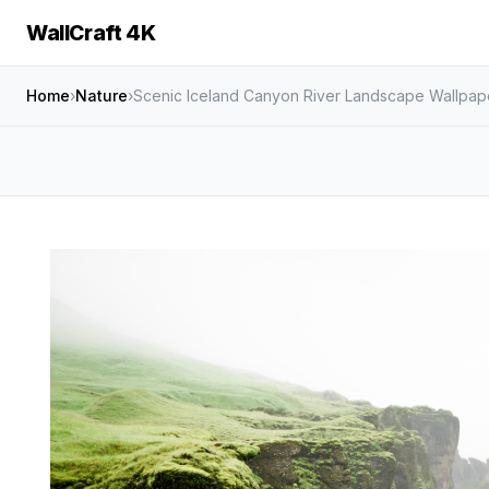
WallCraft 4K
Home
›
Nature
›
Scenic Iceland Canyon River Landscape Wallpap