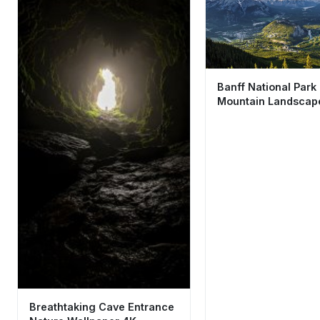
Banff National Park
Mountain Landscap
Wallpaper HD 4K Ae
View
Breathtaking Cave Entrance