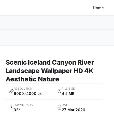
Home
Scenic Iceland Canyon River
Landscape Wallpaper HD 4K
Aesthetic Nature
RESOLUTION
FILE SIZE
6000×4000 px
4.5 MB
DOWNLOADS
DATE
32×
27 Mar 2026