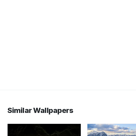
Similar Wallpapers