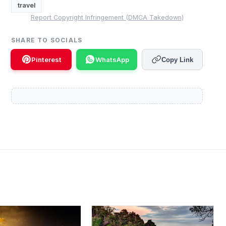
travel
Report Copyright Infringement (DMCA Takedown)
SHARE TO SOCIALS
Pinterest
WhatsApp
Copy Link