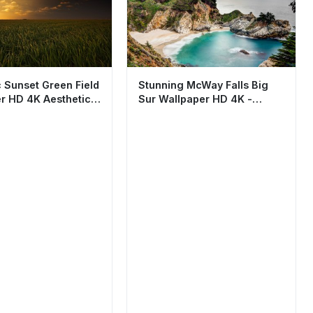
 Sunset Green Field
Stunning McWay Falls Big
r HD 4K Aesthetic
Sur Wallpaper HD 4K -
Aesthetic Coastal Nature