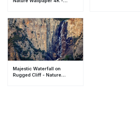
Nature Wallpaper 4K -
Aesthetic Adventure
Background
Majestic Waterfall on
Rugged Cliff - Nature
Wallpaper HD 4K Aesthetic