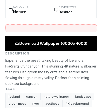
CATEGORY
DEVICE TYPE
Nature
Desktop
Download Wallpaper (6000×4000)
DESCRIPTION
Experience the breathtaking beauty of Iceland's
Fjaðrárgljúfur canyon. This stunning 4K nature wallpaper
features lush green mossy cliffs and a serene river
flowing through a misty valley. Perfect for a calming
desktop background.
TAGS
Iceland
canyon
nature wallpaper
landscape
green moss
river
aesthetic
4K background