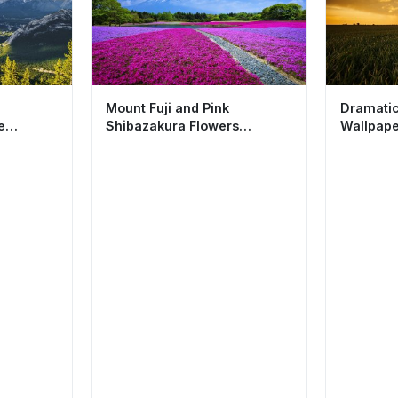
Mount Fuji and Pink
Dramatic
e
Shibazakura Flowers
Wallpape
sthetic
Wallpaper HD 4K Aesthetic
Nature