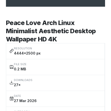
Peace Love Arch Linux
Minimalist Aesthetic Desktop
Wallpaper HD 4K
RESOLUTION
4444×2500 px
FILE SIZE
0.2 MB
DOWNLOADS
27×
DATE
27 Mar 2026