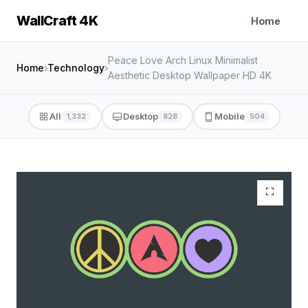
WallCraft 4K
Home
Peace Love Arch Linux Minimalist
Home
›
Technology
›
Aesthetic Desktop Wallpaper HD 4K
All
Desktop
Mobile
1,332
828
504