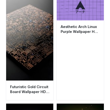
Aesthetic Arch Linux
Purple Wallpaper HD
4K - Minimalist
Japanese Style
Futuristic Gold Circuit
Board Wallpaper HD
4K Aesthetic Tech
Background