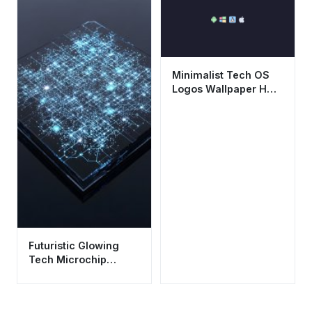
Mobile
Minimalist Tech OS
Logos Wallpaper HD
4K - Aesthetic Dark
Background
Futuristic Glowing
Tech Microchip
Wallpaper HD 4K
Aesthetic