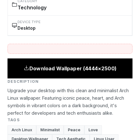
CATEGORY
Technology
DEVICE TYPE
Desktop
Download Wallpaper (4444×2500)
DESCRIPTION
Upgrade your desktop with this clean and minimalist Arch
Linux wallpaper. Featuring iconic peace, heart, and Arch
symbols in vibrant colors on a dark background, it's
perfect for developers and tech enthusiasts alike.
TAGS
Arch Linux
Minimalist
Peace
Love
Desktop Wallpaper
Tech Aesthetic
Linux User