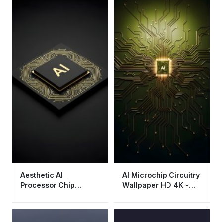
Aesthetic AI
AI Microchip Circuitry
Processor Chip
Wallpaper HD 4K -
Wallpaper HD 4K -
Futuristic Tech
Cool Tech
Aesthetic
Background for