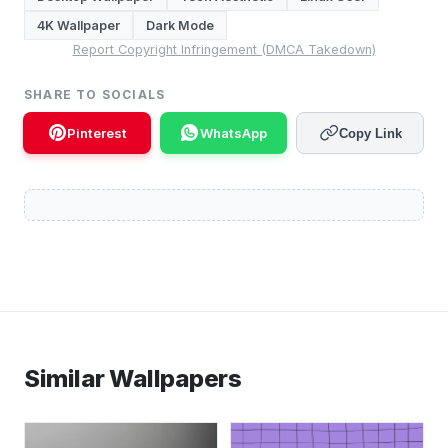
4K Wallpaper
Dark Mode
Report Copyright Infringement (DMCA Takedown)
SHARE TO SOCIALS
Pinterest
WhatsApp
Copy Link
Similar Wallpapers