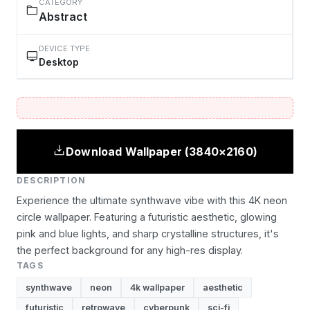
CATEGORY
Abstract
DEVICE TYPE
Desktop
Download Wallpaper (3840×2160)
DESCRIPTION
Experience the ultimate synthwave vibe with this 4K neon
circle wallpaper. Featuring a futuristic aesthetic, glowing
pink and blue lights, and sharp crystalline structures, it's
the perfect background for any high-res display.
TAGS
synthwave
neon
4k wallpaper
aesthetic
futuristic
retrowave
cyberpunk
sci-fi