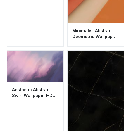
Minimalist Abstract
Geometric Wallpaper
HD 4K - Aesthetic
Terracotta Design
Aesthetic Abstract
Swirl Wallpaper HD
4K - Dreamy Purple
and Pink Fluid Art