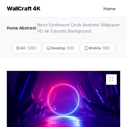
WallCraft 4K
Home
Neon Synthwave Circle Aesthetic Wallpaper
Home
›
Abstract
›
HD 4K Futuristic Background
All
Desktop
Mobile
1,332
828
504