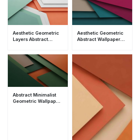
Aesthetic Geometric
Aesthetic Geometric
Layers Abstract
Abstract Wallpaper
Wallpaper HD 4K -
HD 4K - Cool Material
Modern Minimalist
Design
Abstract Minimalist
Geometric Wallpaper
HD 4K - Dark Green
and Orange