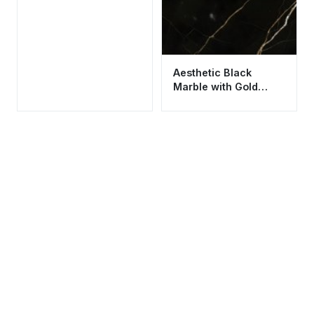
Aesthetic Black
Marble with Gold
Veins Wallpaper HD
4K Cool Background