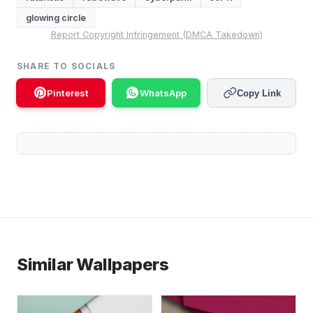
glowing circle
Report Copyright Infringement (DMCA Takedown)
SHARE TO SOCIALS
Pinterest
WhatsApp
Copy Link
Similar Wallpapers