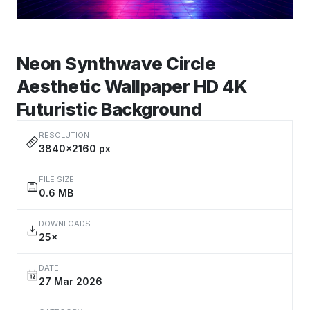
Neon Synthwave Circle
Aesthetic Wallpaper HD 4K
Futuristic Background
RESOLUTION
3840×2160 px
FILE SIZE
0.6 MB
DOWNLOADS
25×
DATE
27 Mar 2026