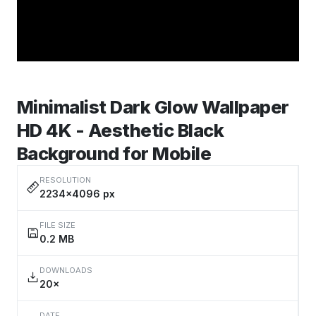
Minimalist Dark Glow Wallpaper
HD 4K - Aesthetic Black
Background for Mobile
RESOLUTION
2234×4096 px
FILE SIZE
0.2 MB
DOWNLOADS
20×
DATE