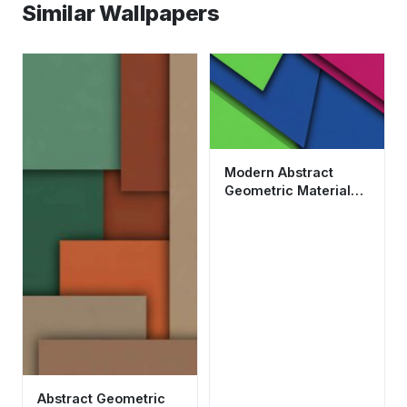
Similar Wallpapers
Modern Abstract
Geometric Material
Design Wallpaper HD
4K Aesthetic
Abstract Geometric