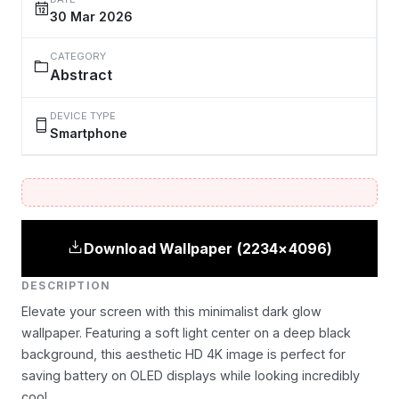
30 Mar 2026
CATEGORY
Abstract
DEVICE TYPE
Smartphone
Download Wallpaper (2234×4096)
DESCRIPTION
Elevate your screen with this minimalist dark glow
wallpaper. Featuring a soft light center on a deep black
background, this aesthetic HD 4K image is perfect for
saving battery on OLED displays while looking incredibly
cool.