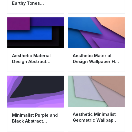
Earthy Tones
Wallpaper HD 4K -
Cool Minimalist
Design
Aesthetic Material
Aesthetic Material
Design Abstract
Design Wallpaper HD
Wallpaper HD 4K for
4K - Cool Abstract
Desktop and Mobile
Geometric
Background
Aesthetic Minimalist
Minimalist Purple and
Geometric Wallpaper
Black Abstract
HD 4K - Cool Pastel
Wallpaper 4K - Cool
Material Design