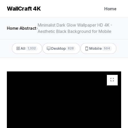
WallCraft 4K
Home
Minimalist Dark Glow Wallpaper HD 4K -
Home
›
Abstract
›
Aesthetic Black Background for Mobile
All
Desktop
Mobile
1,332
828
504