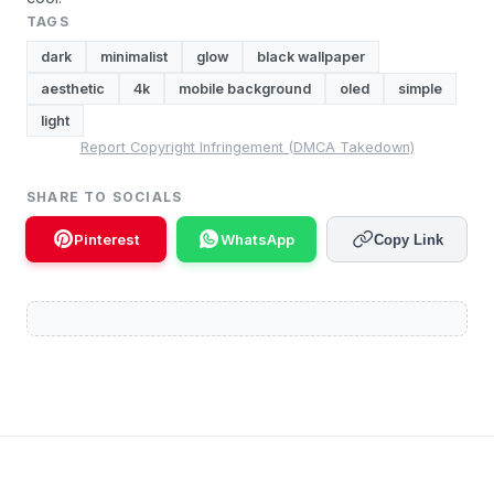
TAGS
dark
minimalist
glow
black wallpaper
aesthetic
4k
mobile background
oled
simple
light
Report Copyright Infringement (DMCA Takedown)
SHARE TO SOCIALS
Pinterest
WhatsApp
Copy Link