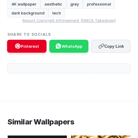
4K wallpaper
aesthetic
grey
professional
dark background
tech
Report Copyright Infringement (DMCA Takedown)
SHARE TO SOCIALS
Pinterest
WhatsApp
Copy Link
Similar Wallpapers