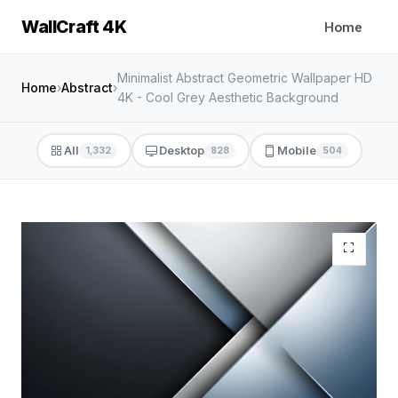
WallCraft 4K
Home
Minimalist Abstract Geometric Wallpaper HD
Home
›
Abstract
›
4K - Cool Grey Aesthetic Background
All
Desktop
Mobile
1,332
828
504