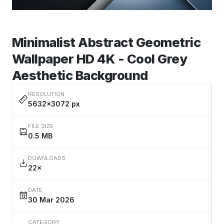
Minimalist Abstract Geometric
Wallpaper HD 4K - Cool Grey
Aesthetic Background
RESOLUTION
5632×3072 px
FILE SIZE
0.5 MB
DOWNLOADS
22×
DATE
30 Mar 2026
CATEGORY