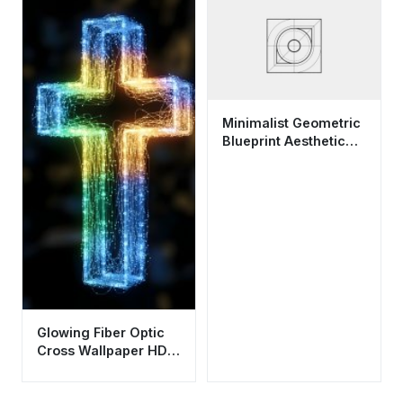
Minimalist Geometric
Blueprint Aesthetic
Wallpaper HD 4K for
Desktop
Glowing Fiber Optic
Cross Wallpaper HD
4K - Aesthetic
Spiritual Background