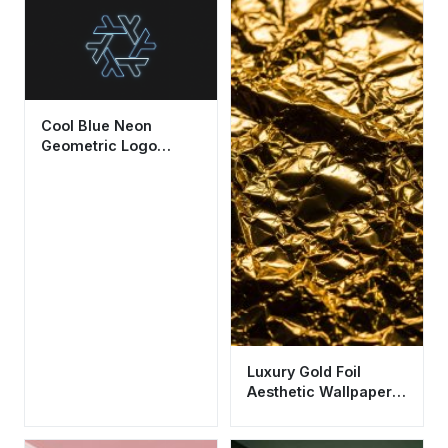
Cool Blue Neon
Geometric Logo
Wallpaper HD 4K
Aesthetic Dark
Background
Luxury Gold Foil
Aesthetic Wallpaper
HD 4K - Cool Metallic
Texture