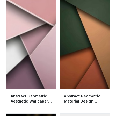
Abstract Geometric
Abstract Geometric
Aesthetic Wallpaper
Material Design
HD 4K - Minimalist
Wallpaper HD 4K
Pink Design
Aesthetic Earth Tones