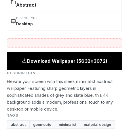
Abstract
DEVICE TYPE
Desktop
Download Wallpaper (5632×3072)
DESCRIPTION
Elevate your screen with this sleek minimalist abstract
wallpaper. Featuring sharp geometric layers in
sophisticated shades of grey and slate blue, this 4K
background adds a modern, professional touch to any
desktop or mobile device.
TAGS
abstract
geometric
minimalist
material design