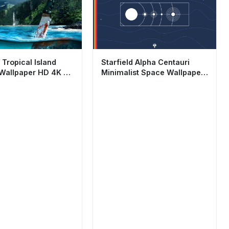
 Tropical Island
Starfield Alpha Centauri
 Wallpaper HD 4K -
Minimalist Space Wallpaper
ing Aesthetic
HD 4K Aesthetic