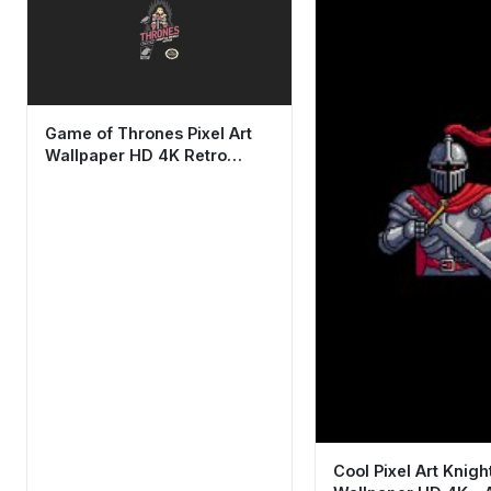
Game of Thrones Pixel Art
Wallpaper HD 4K Retro
Gaming Aesthetic
Cool Pixel Art Knigh