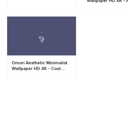
Wallpaper HD 4K - 
Gaming Backgroun
Omori Aesthetic Minimalist
Wallpaper HD 4K - Cool
Emotional Game Art