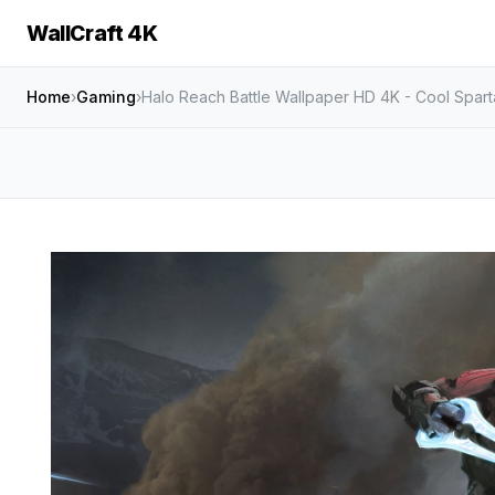
WallCraft 4K
Home
›
Gaming
›
Halo Reach Battle Wallpaper HD 4K - Cool Spart