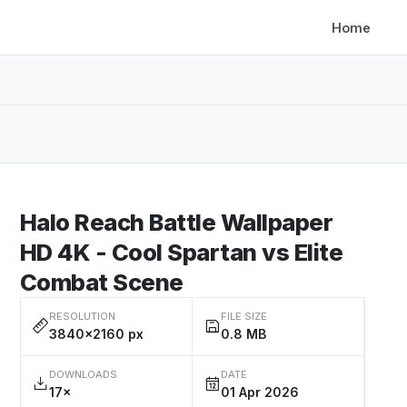
Home
Halo Reach Battle Wallpaper
HD 4K - Cool Spartan vs Elite
Combat Scene
RESOLUTION
FILE SIZE
3840×2160 px
0.8 MB
DOWNLOADS
DATE
17×
01 Apr 2026