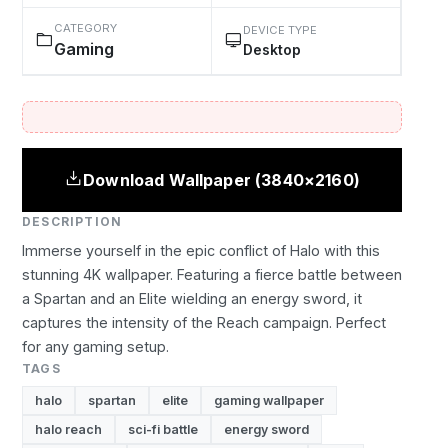
CATEGORY
DEVICE TYPE
Gaming
Desktop
Download Wallpaper (3840×2160)
DESCRIPTION
Immerse yourself in the epic conflict of Halo with this
stunning 4K wallpaper. Featuring a fierce battle between
a Spartan and an Elite wielding an energy sword, it
captures the intensity of the Reach campaign. Perfect
for any gaming setup.
TAGS
halo
spartan
elite
gaming wallpaper
halo reach
sci-fi battle
energy sword