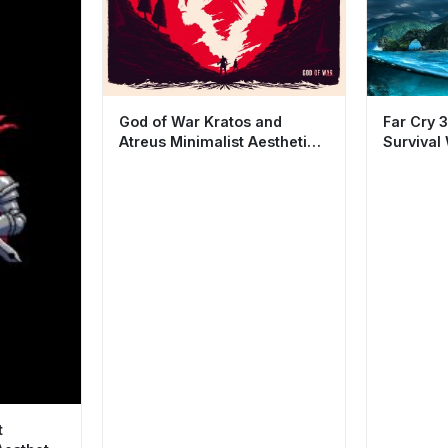
God of War Kratos and
Far Cry 3
Atreus Minimalist Aesthetic
Survival
Wallpaper HD 4K
Cool Gam
t