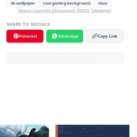
4k wallpaper
cool gaming background
xbox
Report Copyright Infringement (DMCA Takedown)
SHARE TO SOCIALS
Pinterest
WhatsApp
Copy Link