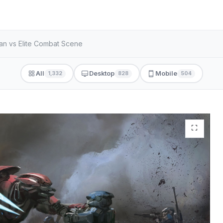
an vs Elite Combat Scene
All
Desktop
Mobile
1,332
828
504