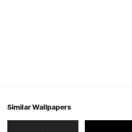
Similar Wallpapers