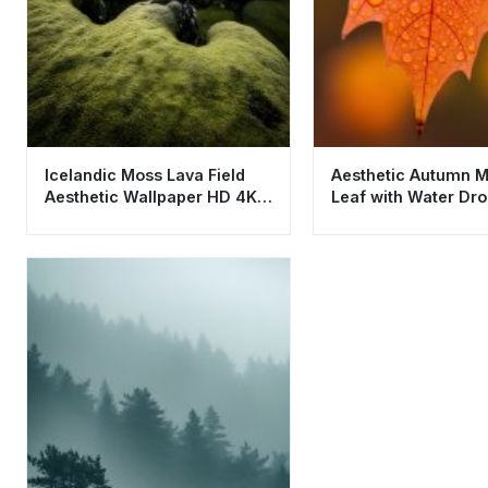
Icelandic Moss Lava Field
Aesthetic Autumn 
Aesthetic Wallpaper HD 4K -
Leaf with Water Dro
Green Nature Landscape
Wallpaper HD 4K