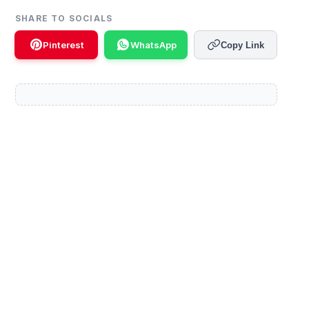
SHARE TO SOCIALS
Pinterest
WhatsApp
Copy Link