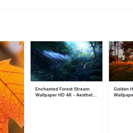
Enchanted Forest Stream
Golden H
Wallpaper HD 4K - Aesthetic
Wallpape
Nature Landscape
Night Pa