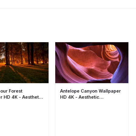
our Forest
Antelope Canyon Wallpaper
r HD 4K - Aesthetic
HD 4K - Aesthetic
rk Landscape
Sandstone Nature
Background