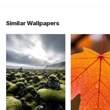
Similar Wallpapers