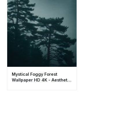
Mystical Foggy Forest
Wallpaper HD 4K - Aesthetic
Misty Pine Trees