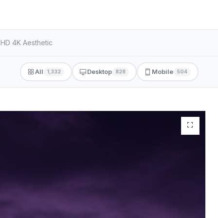
 HD 4K Aesthetic
All
Desktop
Mobile
1,332
828
504