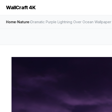
WallCraft 4K
Home
›
Nature
›
Dramatic Purple Lightning Over Ocean Wallpaper