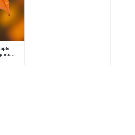
Maple
plets