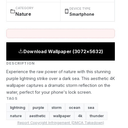
CATEGORY
DEVICE TYPE
Nature
Smartphone
Download Wallpaper (3072×5632)
DESCRIPTION
Experience the raw power of nature with this stunning
purple lightning strike over a dark sea. This aesthetic 4K
wallpaper captures a dramatic storm reflection on the
water, perfect for your phone's lock screen.
TAGS
lightning
purple
storm
ocean
sea
nature
aesthetic
wallpaper
4k
thunder
Report Copyright Infringement (DMCA Takedown)