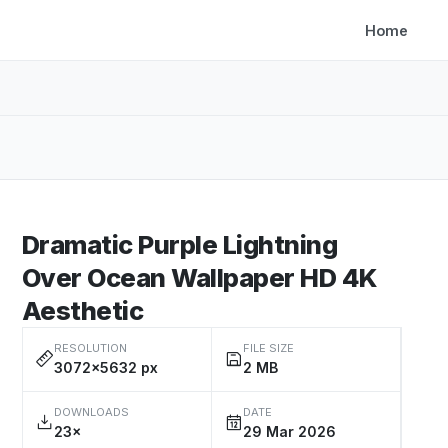
Home
Dramatic Purple Lightning
Over Ocean Wallpaper HD 4K
Aesthetic
RESOLUTION
FILE SIZE
3072×5632 px
2 MB
DOWNLOADS
DATE
23×
29 Mar 2026