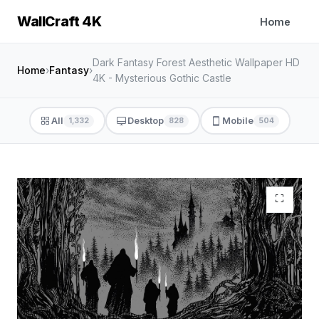
WallCraft 4K
Home
Dark Fantasy Forest Aesthetic Wallpaper HD
Home
›
Fantasy
›
4K - Mysterious Gothic Castle
All
Desktop
Mobile
1,332
828
504