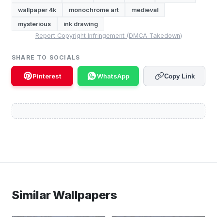
wallpaper 4k
monochrome art
medieval
mysterious
ink drawing
Report Copyright Infringement (DMCA Takedown)
SHARE TO SOCIALS
Pinterest
WhatsApp
Copy Link
Similar Wallpapers