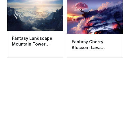
Fantasy Landscape
Fantasy Cherry
Mountain Tower
Blossom Lava
Wallpaper HD 4K
Landscape Wallpaper
Aesthetic Cinematic
HD 4K Aesthetic Art
View