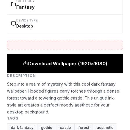
CATEGORY
Fantasy
DEVICE TYPE
Desktop
Download Wallpaper (1920×1080)
DESCRIPTION
Step into a realm of mystery with this cool dark fantasy
wallpaper. Hooded figures carry torches through a dense
forest toward a towering gothic castle. This unique ink-
style art creates a perfect moody aesthetic for your
desktop background.
TAGS
dark fantasy
gothic
castle
forest
aesthetic