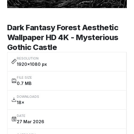
Dark Fantasy Forest Aesthetic
Wallpaper HD 4K - Mysterious
Gothic Castle
RESOLUTION
1920×1080 px
FILE SIZE
0.7 MB
DOWNLOADS
18×
DATE
27 Mar 2026