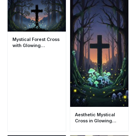
Mystical Forest Cross
with Glowing
Mushrooms Aesthetic
Wallpaper HD 4K
Aesthetic Mystical
Cross in Glowing
Forest Wallpaper HD
4K for Mobile