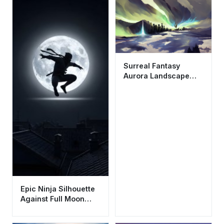
Surreal Fantasy
Aurora Landscape
Wallpaper HD 4K -
Aesthetic Digital Art
Epic Ninja Silhouette
Against Full Moon
Wallpaper HD 4K
Aesthetic