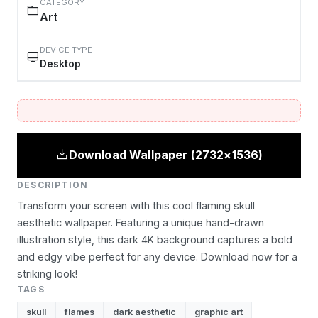
CATEGORY
Art
DEVICE TYPE
Desktop
Download Wallpaper (2732×1536)
DESCRIPTION
Transform your screen with this cool flaming skull
aesthetic wallpaper. Featuring a unique hand-drawn
illustration style, this dark 4K background captures a bold
and edgy vibe perfect for any device. Download now for a
striking look!
TAGS
skull
flames
dark aesthetic
graphic art