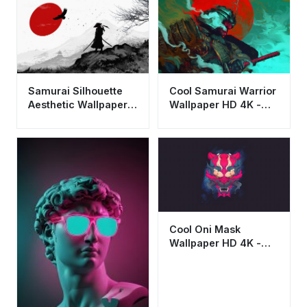
Samurai Silhouette
Cool Samurai Warrior
Aesthetic Wallpaper
Wallpaper HD 4K -
4K - Minimalist
Aesthetic Japanese
Japanese Art HD
Art
Cool Oni Mask
Wallpaper HD 4K -
Aesthetic Japanese
Demon Art