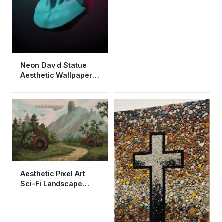
Neon David Statue
Aesthetic Wallpaper
HD 4K - Cool
Vaporwave
Synthwave Art
Aesthetic Pixel Art
Sci-Fi Landscape
Wallpaper HD 4K Cool
Nature