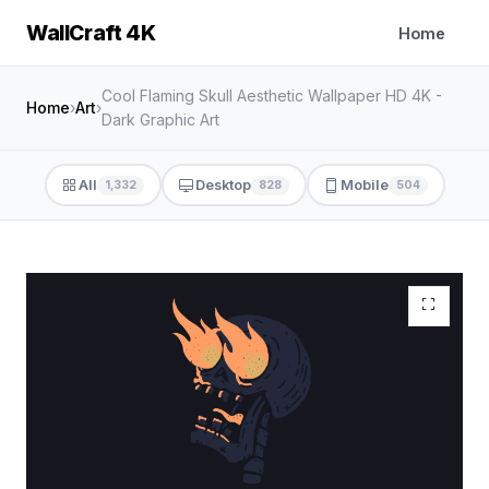
WallCraft 4K
Home
Cool Flaming Skull Aesthetic Wallpaper HD 4K -
Home
›
Art
›
Dark Graphic Art
All
Desktop
Mobile
1,332
828
504