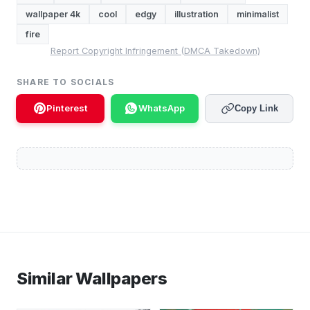
wallpaper 4k
cool
edgy
illustration
minimalist
fire
Report Copyright Infringement (DMCA Takedown)
SHARE TO SOCIALS
Pinterest
WhatsApp
Copy Link
Similar Wallpapers