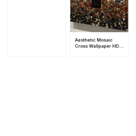
Aesthetic Mosaic
Cross Wallpaper HD
4K - Spiritual Stone
Art