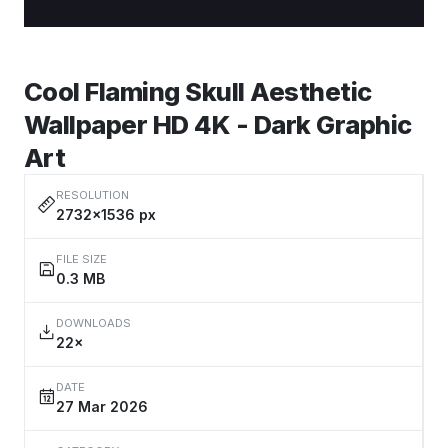
Cool Flaming Skull Aesthetic
Wallpaper HD 4K - Dark Graphic
Art
RESOLUTION
2732×1536 px
FILE SIZE
0.3 MB
DOWNLOADS
22×
DATE
27 Mar 2026