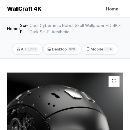
WallCraft 4K
Home
Sci-
Cool Cybernetic Robot Skull Wallpaper HD 4K -
Home
›
›
Fi
Dark Sci-Fi Aesthetic
All
Desktop
Mobile
1,332
828
504