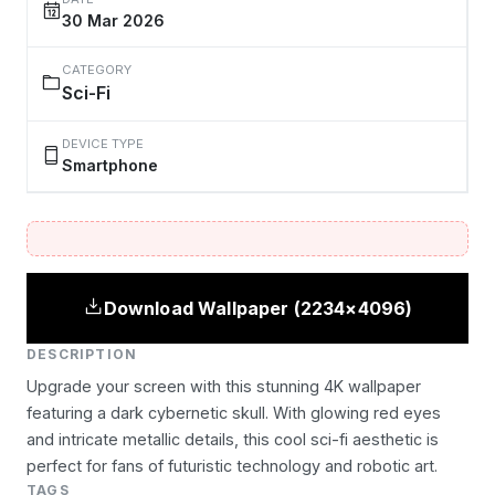
30 Mar 2026
CATEGORY
Sci-Fi
DEVICE TYPE
Smartphone
Download Wallpaper (2234×4096)
DESCRIPTION
Upgrade your screen with this stunning 4K wallpaper
featuring a dark cybernetic skull. With glowing red eyes
and intricate metallic details, this cool sci-fi aesthetic is
perfect for fans of futuristic technology and robotic art.
TAGS