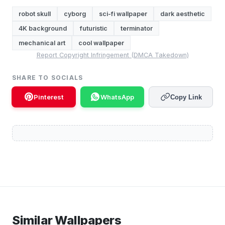
robot skull
cyborg
sci-fi wallpaper
dark aesthetic
4K background
futuristic
terminator
mechanical art
cool wallpaper
Report Copyright Infringement (DMCA Takedown)
SHARE TO SOCIALS
Pinterest
WhatsApp
Copy Link
Similar Wallpapers