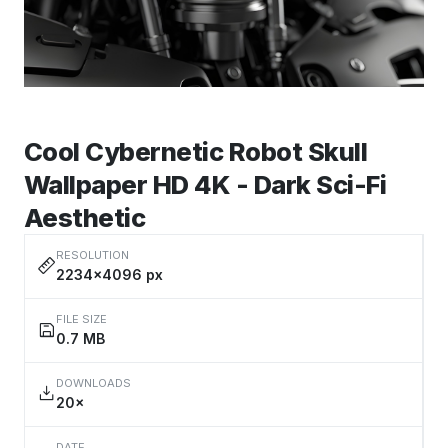
Cool Cybernetic Robot Skull
Wallpaper HD 4K - Dark Sci-Fi
Aesthetic
RESOLUTION
2234×4096 px
FILE SIZE
0.7 MB
DOWNLOADS
20×
DATE