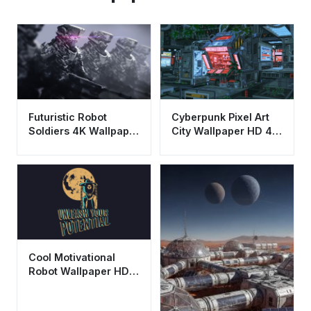
Futuristic Robot
Cyberpunk Pixel Art
Soldiers 4K Wallpaper
City Wallpaper HD 4K
- Cool Sci-Fi
- Aesthetic Retro Sci-
Aesthetic HD
Fi Scene
Cool Motivational
Robot Wallpaper HD
4K - Unleash Your
Potential Aesthetic