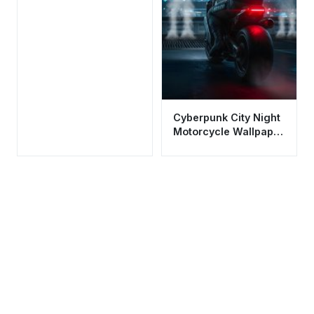
Cyberpunk City Night
Motorcycle Wallpaper
HD 4K Cool Aesthetic