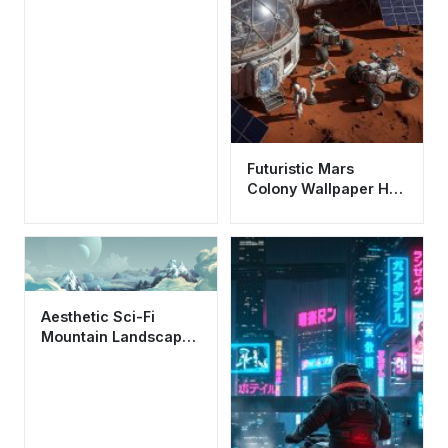
Futuristic Mars
Colony Wallpaper HD
4K - Cool Sci-Fi
Space Base
Aesthetic Sci-Fi
Mountain Landscape
Wallpaper HD 4K -
Alien Planet View