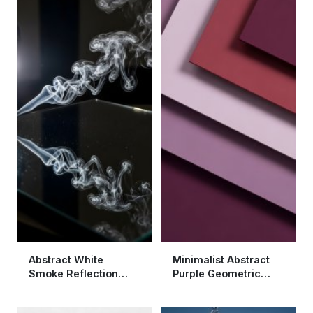
Abstract White
Minimalist Abstract
Smoke Reflection
Purple Geometric
Aesthetic Wallpaper
Layers Aesthetic
HD 4K for Mobile
Wallpaper HD 4K