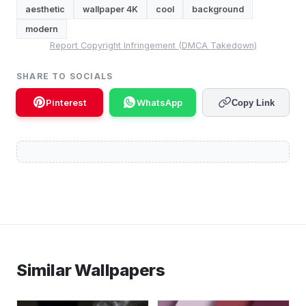
aesthetic
wallpaper 4K
cool
background
modern
Report Copyright Infringement (DMCA Takedown)
SHARE TO SOCIALS
Pinterest
WhatsApp
Copy Link
Similar Wallpapers