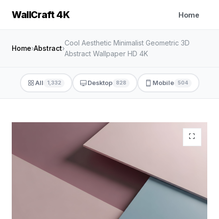
WallCraft 4K
Home
Cool Aesthetic Minimalist Geometric 3D
Home
›
Abstract
›
Abstract Wallpaper HD 4K
All
Desktop
Mobile
1,332
828
504