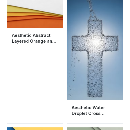
Aesthetic Abstract
Layered Orange and
Yellow Wallpaper HD
4K
Aesthetic Water
Droplet Cross
Wallpaper HD 4K -
Cool Religious Art