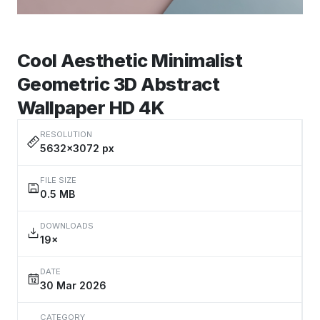
Cool Aesthetic Minimalist
Geometric 3D Abstract
Wallpaper HD 4K
RESOLUTION
5632×3072 px
FILE SIZE
0.5 MB
DOWNLOADS
19×
DATE
30 Mar 2026
CATEGORY