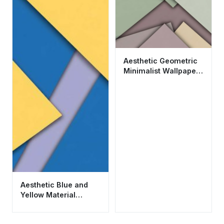
Aesthetic Geometric
Minimalist Wallpaper
HD 4K - Modern
Abstract Material
Design
Aesthetic Blue and
Yellow Material
Design Wallpaper HD
4K for Mobile