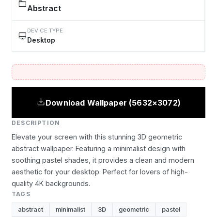
Abstract
DEVICE TYPE
Desktop
Download Wallpaper (5632×3072)
DESCRIPTION
Elevate your screen with this stunning 3D geometric
abstract wallpaper. Featuring a minimalist design with
soothing pastel shades, it provides a clean and modern
aesthetic for your desktop. Perfect for lovers of high-
quality 4K backgrounds.
TAGS
abstract
minimalist
3D
geometric
pastel