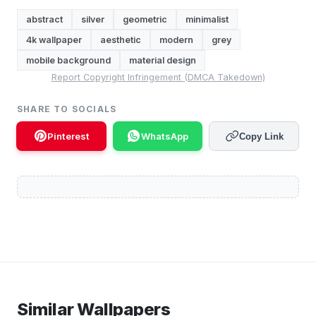
abstract
silver
geometric
minimalist
4k wallpaper
aesthetic
modern
grey
mobile background
material design
Report Copyright Infringement (DMCA Takedown)
SHARE TO SOCIALS
Pinterest
WhatsApp
Copy Link
Similar Wallpapers