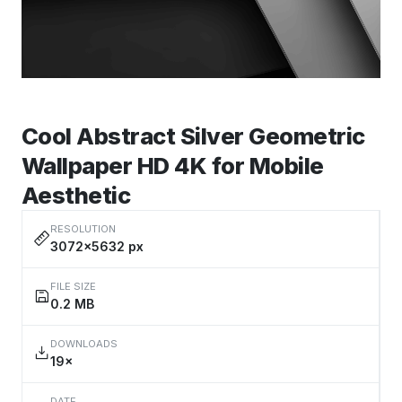
Cool Abstract Silver Geometric
Wallpaper HD 4K for Mobile
Aesthetic
RESOLUTION
3072×5632 px
FILE SIZE
0.2 MB
DOWNLOADS
19×
DATE