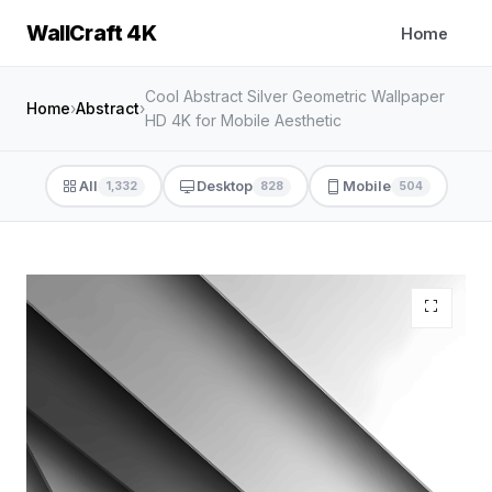
WallCraft 4K
Home
Cool Abstract Silver Geometric Wallpaper
Home
›
Abstract
›
HD 4K for Mobile Aesthetic
All
Desktop
Mobile
1,332
828
504