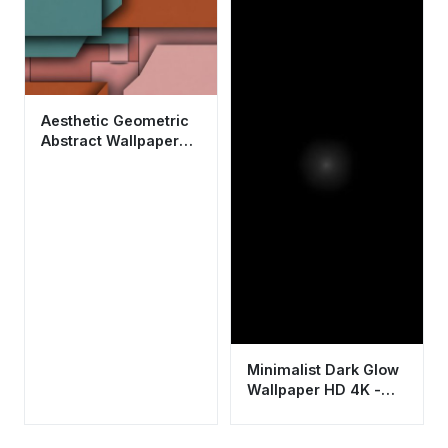
Background
Aesthetic Geometric
Abstract Wallpaper
HD 4K - Modern
Minimalist Design
Minimalist Dark Glow
Wallpaper HD 4K -
Aesthetic Black
Background for