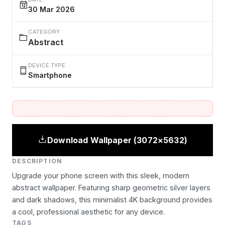
30 Mar 2026
CATEGORY
Abstract
DEVICE TYPE
Smartphone
Download Wallpaper (3072×5632)
DESCRIPTION
Upgrade your phone screen with this sleek, modern
abstract wallpaper. Featuring sharp geometric silver layers
and dark shadows, this minimalist 4K background provides
a cool, professional aesthetic for any device.
TAGS