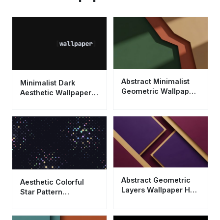
Abstract Minimalist
Minimalist Dark
Geometric Wallpaper
Aesthetic Wallpaper
HD 4K - Aesthetic
HD 4K - Clean
Earth Tones
Typography
Background
Abstract Geometric
Aesthetic Colorful
Layers Wallpaper HD
Star Pattern
4K - Aesthetic Purple
Wallpaper HD 4K |
& Gold Design
Cool Abstract Dark