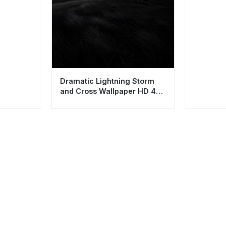
Dramatic Lightning Storm
and Cross Wallpaper HD 4K
Aesthetic