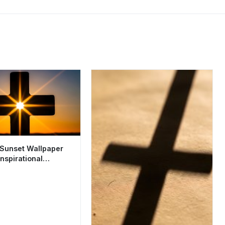
 Sunset Wallpaper
nspirational
 Aesthetic