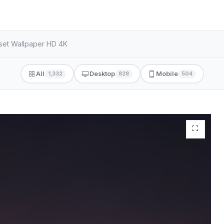
nset Wallpaper HD 4K
All
Desktop
Mobile
1,332
828
504