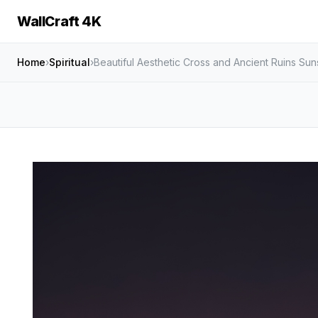
WallCraft 4K
Home
›
Spiritual
›
Beautiful Aesthetic Cross and Ancient Ruins Su