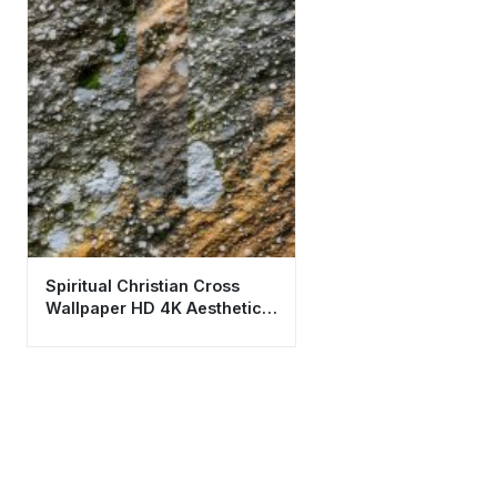
Spiritual Christian Cross
Wallpaper HD 4K Aesthetic
Stone Texture