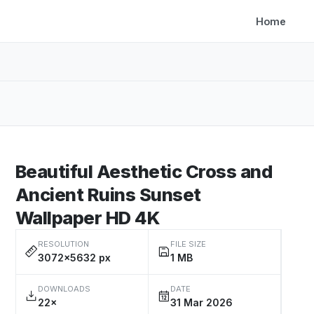
Home
Beautiful Aesthetic Cross and
Ancient Ruins Sunset
Wallpaper HD 4K
RESOLUTION
FILE SIZE
3072×5632 px
1 MB
DOWNLOADS
DATE
22×
31 Mar 2026