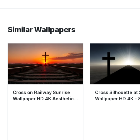
Similar Wallpapers
Cross on Railway Sunrise
Cross Silhouette at
Wallpaper HD 4K Aesthetic
Wallpaper HD 4K - S
Religious Background
Faith Aesthetic