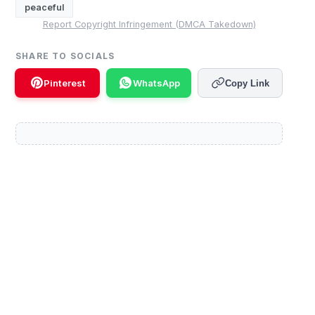
peaceful
Report Copyright Infringement (DMCA Takedown)
SHARE TO SOCIALS
Pinterest
WhatsApp
Copy Link