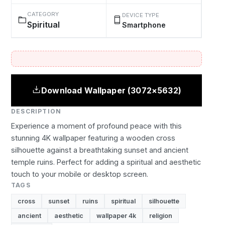
CATEGORY
DEVICE TYPE
Spiritual
Smartphone
Download Wallpaper (3072×5632)
DESCRIPTION
Experience a moment of profound peace with this
stunning 4K wallpaper featuring a wooden cross
silhouette against a breathtaking sunset and ancient
temple ruins. Perfect for adding a spiritual and aesthetic
touch to your mobile or desktop screen.
TAGS
cross
sunset
ruins
spiritual
silhouette
ancient
aesthetic
wallpaper 4k
religion