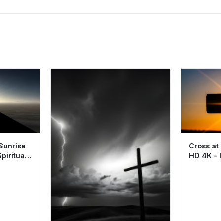
 Sunrise
Cross at
piritual
HD 4K - I
Spiritual