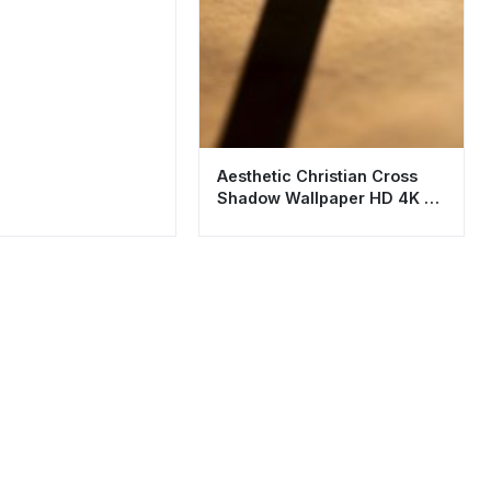
Aesthetic Christian Cross
Shadow Wallpaper HD 4K -
Spiritual Background