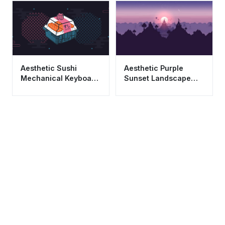
Aesthetic Sushi
Aesthetic Purple
Mechanical Keyboard
Sunset Landscape
Switch Japanese Art
Wallpaper HD 4K
Wallpaper 4K
Minimalist Castle Art