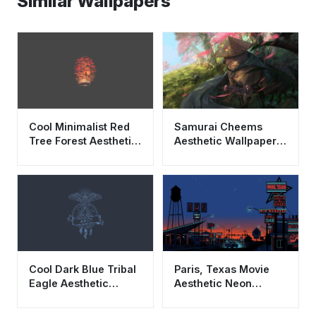
Similar Wallpapers
Cool Minimalist Red
Samurai Cheems
Tree Forest Aesthetic
Aesthetic Wallpaper
Wallpaper HD 4K for
HD 4K - Ronin Shiba
Desktop
Inu Sakura Art
Cool Dark Blue Tribal
Paris, Texas Movie
Eagle Aesthetic
Aesthetic Neon
Wallpaper HD 4K
Wallpaper HD 4K
Minimalist
Cinematic Art