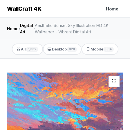
WallCraft 4K
Home
Digital
Aesthetic Sunset Sky Illustration HD 4K
Home
›
›
Art
Wallpaper - Vibrant Digital Art
All
Desktop
Mobile
1,332
828
504