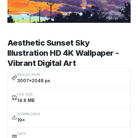
Aesthetic Sunset Sky
Illustration HD 4K Wallpaper -
Vibrant Digital Art
RESOLUTION
3007×2048 px
FILE SIZE
14.8 MB
DOWNLOADS
19×
DATE