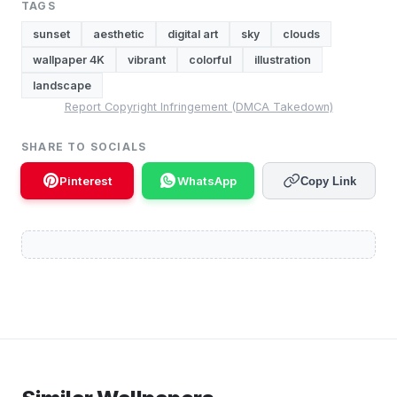
TAGS
sunset
aesthetic
digital art
sky
clouds
wallpaper 4K
vibrant
colorful
illustration
landscape
Report Copyright Infringement (DMCA Takedown)
SHARE TO SOCIALS
Pinterest
WhatsApp
Copy Link