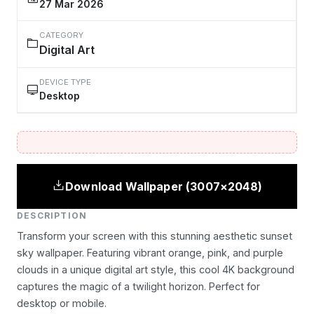
27 Mar 2026
CATEGORY
Digital Art
DEVICE TYPE
Desktop
Download Wallpaper (3007×2048)
DESCRIPTION
Transform your screen with this stunning aesthetic sunset
sky wallpaper. Featuring vibrant orange, pink, and purple
clouds in a unique digital art style, this cool 4K background
captures the magic of a twilight horizon. Perfect for
desktop or mobile.