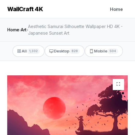
WallCraft 4K
Home
Aesthetic Samurai Silhouette Wallpaper HD 4K -
Home
›
Art
›
Japanese Sunset Art
All
Desktop
Mobile
1,332
828
504