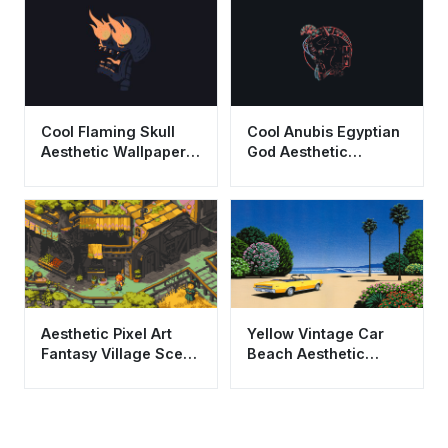
Synthwave Art
Cool Flaming Skull
Cool Anubis Egyptian
Aesthetic Wallpaper
God Aesthetic
HD 4K - Dark Graphic
Wallpaper HD 4K
Art
Dark Background
Aesthetic Pixel Art
Yellow Vintage Car
Fantasy Village Scene
Beach Aesthetic
Wallpaper HD 4K
Wallpaper HD 4K City
Pop Style