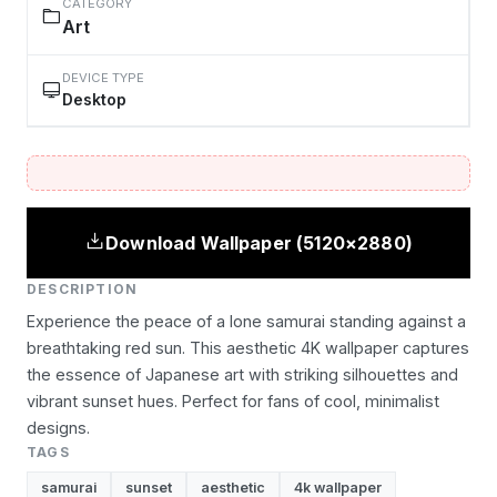
CATEGORY
Art
DEVICE TYPE
Desktop
Download Wallpaper (5120×2880)
DESCRIPTION
Experience the peace of a lone samurai standing against a
breathtaking red sun. This aesthetic 4K wallpaper captures
the essence of Japanese art with striking silhouettes and
vibrant sunset hues. Perfect for fans of cool, minimalist
designs.
TAGS
samurai
sunset
aesthetic
4k wallpaper