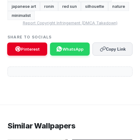
japanese art
ronin
red sun
silhouette
nature
minimalist
Report Copyright Infringement (DMCA Takedown)
SHARE TO SOCIALS
Pinterest
WhatsApp
Copy Link
Similar Wallpapers