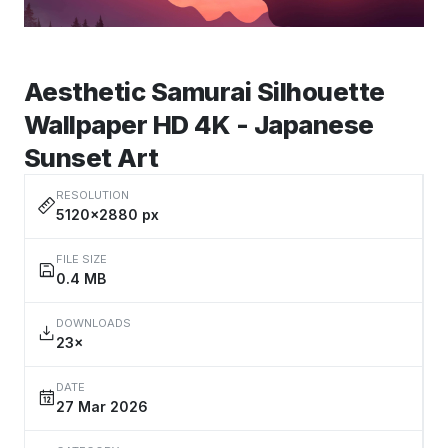
Aesthetic Samurai Silhouette
Wallpaper HD 4K - Japanese
Sunset Art
RESOLUTION
5120×2880 px
FILE SIZE
0.4 MB
DOWNLOADS
23×
DATE
27 Mar 2026