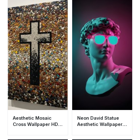
Aesthetic Mosaic
Neon David Statue
Cross Wallpaper HD
Aesthetic Wallpaper
4K - Spiritual Stone
HD 4K - Cool
Art
Vaporwave