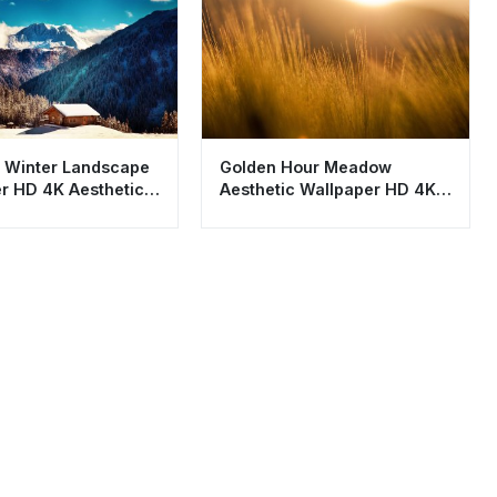
 Winter Landscape
Golden Hour Meadow
r HD 4K Aesthetic
Aesthetic Wallpaper HD 4K
 Cabin
Sunset Background