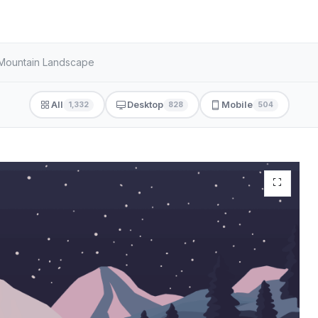
t Mountain Landscape
All
Desktop
Mobile
1,332
828
504