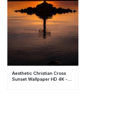
Aesthetic Christian Cross
Sunset Wallpaper HD 4K -
Spiritual Background