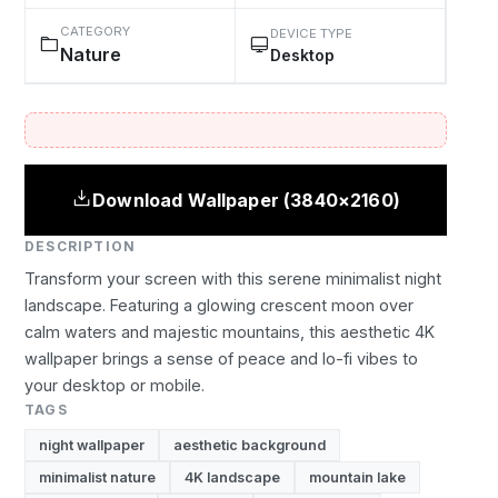
CATEGORY
DEVICE TYPE
Nature
Desktop
Download Wallpaper (3840×2160)
DESCRIPTION
Transform your screen with this serene minimalist night
landscape. Featuring a glowing crescent moon over
calm waters and majestic mountains, this aesthetic 4K
wallpaper brings a sense of peace and lo-fi vibes to
your desktop or mobile.
TAGS
night wallpaper
aesthetic background
minimalist nature
4K landscape
mountain lake