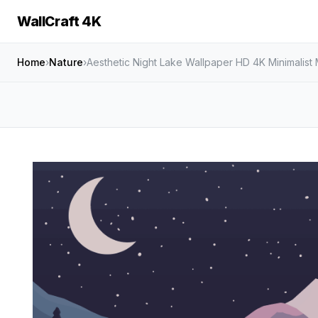
WallCraft 4K
Home
›
Nature
›
Aesthetic Night Lake Wallpaper HD 4K Minimalis