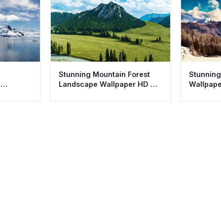
a
Stunning Mountain Forest
Stunning
n
Landscape Wallpaper HD 4K
Wallpape
sthetic
Aesthetic Nature
Mountain