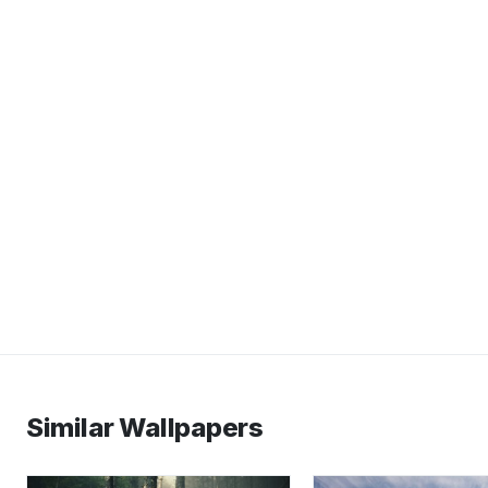
Similar Wallpapers