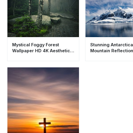
Mystical Foggy Forest
Stunning Antarctic
Wallpaper HD 4K Aesthetic
Mountain Reflectio
Nature Background
Wallpaper HD 4K Ae
Landscape