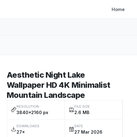
Home
Aesthetic Night Lake
Wallpaper HD 4K Minimalist
Mountain Landscape
RESOLUTION
FILE SIZE
3840×2160 px
2.6 MB
DOWNLOADS
DATE
27×
27 Mar 2026