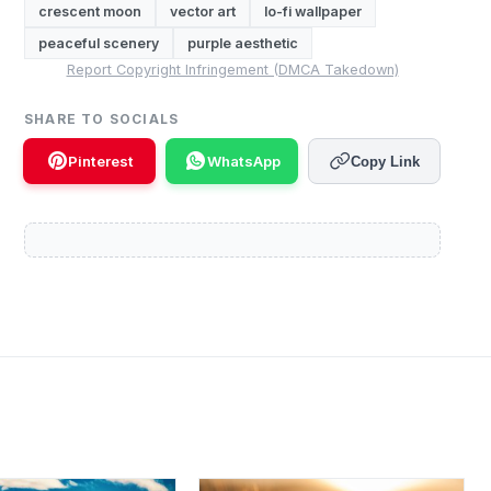
crescent moon
vector art
lo-fi wallpaper
peaceful scenery
purple aesthetic
Report Copyright Infringement (DMCA Takedown)
SHARE TO SOCIALS
Pinterest
WhatsApp
Copy Link