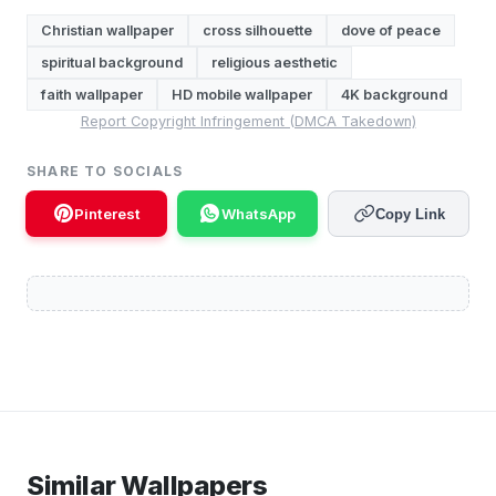
Christian wallpaper
cross silhouette
dove of peace
spiritual background
religious aesthetic
faith wallpaper
HD mobile wallpaper
4K background
Report Copyright Infringement (DMCA Takedown)
SHARE TO SOCIALS
Pinterest
WhatsApp
Copy Link
Similar Wallpapers