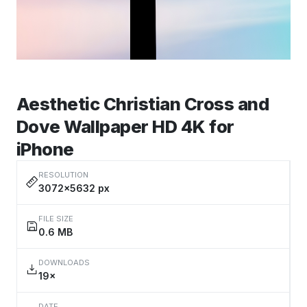
Aesthetic Christian Cross and
Dove Wallpaper HD 4K for
iPhone
RESOLUTION
3072×5632 px
FILE SIZE
0.6 MB
DOWNLOADS
19×
DATE