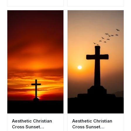
Wallpaper HD 4K
- Aesthetic Religious
Background
Background
Aesthetic Christian
Aesthetic Christian
Cross Sunset
Cross Sunset