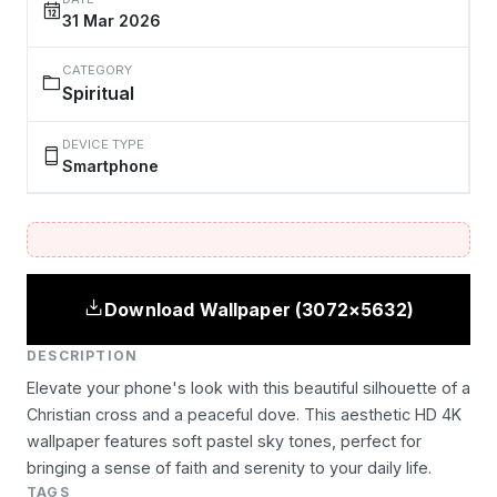
31 Mar 2026
CATEGORY
Spiritual
DEVICE TYPE
Smartphone
Download Wallpaper (3072×5632)
DESCRIPTION
Elevate your phone's look with this beautiful silhouette of a
Christian cross and a peaceful dove. This aesthetic HD 4K
wallpaper features soft pastel sky tones, perfect for
bringing a sense of faith and serenity to your daily life.
TAGS