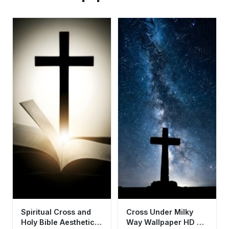
Spiritual Cross and
Cross Under Milky
Holy Bible Aesthetic
Way Wallpaper HD 4K