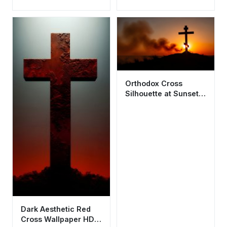
Wallpaper HD 4K -
Wallpaper HD 4K
Spiritual Background
Spiritual
Orthodox Cross
Silhouette at Sunset
4K Wallpaper HD
Aesthetic
Dark Aesthetic Red
Cross Wallpaper HD