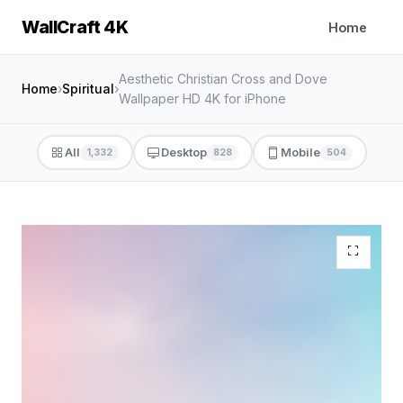
WallCraft 4K
Home
Aesthetic Christian Cross and Dove
Home
›
Spiritual
›
Wallpaper HD 4K for iPhone
All
Desktop
Mobile
1,332
828
504