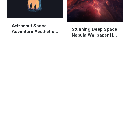
Astronaut Space
Stunning Deep Space
Adventure Aesthetic
Nebula Wallpaper HD
Wallpaper HD 4K
4K - Aesthetic Galaxy
Minimalist Art
Background