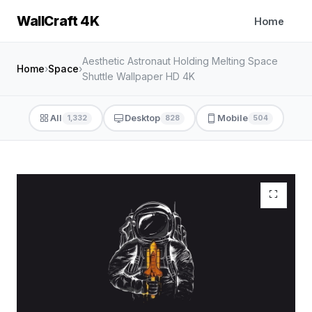
WallCraft 4K
Home
Aesthetic Astronaut Holding Melting Space
Home
›
Space
›
Shuttle Wallpaper HD 4K
All
Desktop
Mobile
1,332
828
504