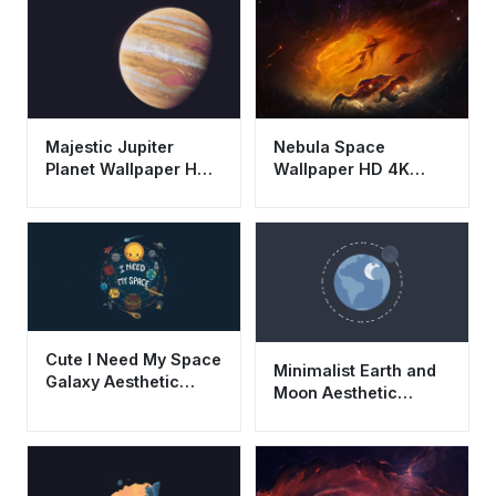
Majestic Jupiter
Nebula Space
Planet Wallpaper HD
Wallpaper HD 4K
4K - Aesthetic Space
Aesthetic Cosmic
Background
Galaxy Background
Cute I Need My Space
Minimalist Earth and
Galaxy Aesthetic
Moon Aesthetic
Wallpaper HD 4K for
Wallpaper HD 4K
Desktop
Space Illustration