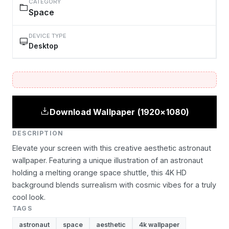
CATEGORY
Space
DEVICE TYPE
Desktop
Download Wallpaper (1920×1080)
DESCRIPTION
Elevate your screen with this creative aesthetic astronaut
wallpaper. Featuring a unique illustration of an astronaut
holding a melting orange space shuttle, this 4K HD
background blends surrealism with cosmic vibes for a truly
cool look.
TAGS
astronaut
space
aesthetic
4k wallpaper