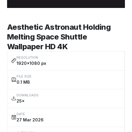
Aesthetic Astronaut Holding
Melting Space Shuttle
Wallpaper HD 4K
RESOLUTION
1920×1080 px
FILE SIZE
0.1 MB
DOWNLOADS
25×
DATE
27 Mar 2026