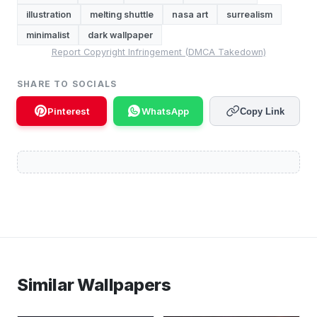
illustration
melting shuttle
nasa art
surrealism
minimalist
dark wallpaper
Report Copyright Infringement (DMCA Takedown)
SHARE TO SOCIALS
Pinterest
WhatsApp
Copy Link
Similar Wallpapers