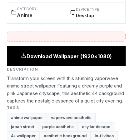
CATEGORY
DEVICE TYPE
Anime
Desktop
Download Wallpaper (1920×1080)
DESCRIPTION
Transform your screen with this stunning vaporwave
anime street wallpaper. Featuring a dreamy purple and
pink Japanese cityscape, this aesthetic 4K background
captures the nostalgic essence of a quiet city evening.
TAGS
anime wallpaper
vaporwave aesthetic
japan street
purple aesthetic
city landscape
4k wallpaper
aesthetic background
lo-fi vibes