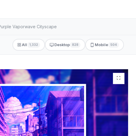
 Purple Vaporwave Cityscape
All
Desktop
Mobile
1,332
828
504