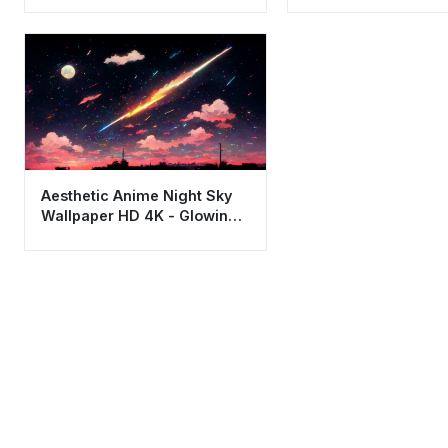
Aesthetic Anime Night Sky
Wallpaper HD 4K - Glowing
Meteor Shower