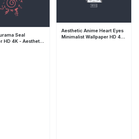
Aesthetic Anime Heart Eyes
urama Seal
Minimalist Wallpaper HD 4K
r HD 4K - Aesthetic
Dark Mode
st Anime
und