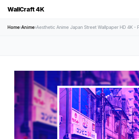
WallCraft 4K
Home
›
Anime
›
Aesthetic Anime Japan Street Wallpaper HD 4K -