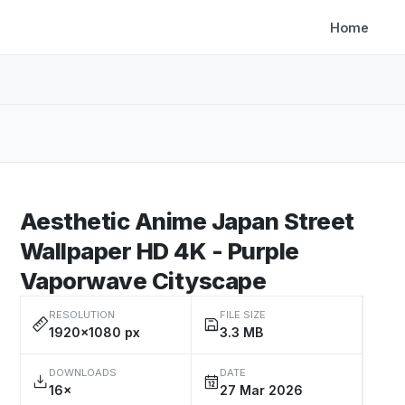
Home
Aesthetic Anime Japan Street
Wallpaper HD 4K - Purple
Vaporwave Cityscape
RESOLUTION
FILE SIZE
1920×1080 px
3.3 MB
DOWNLOADS
DATE
16×
27 Mar 2026