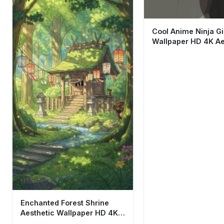
Cool Anime Ninja Gi
Wallpaper HD 4K Ae
Dark Techwear Art
Enchanted Forest Shrine
Aesthetic Wallpaper HD 4K
Studio Ghibli Style