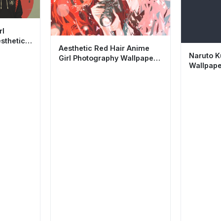
rl
sthetic
Aesthetic Red Hair Anime
Naruto K
Girl Photography Wallpaper
Wallpape
HD 4K Background
Minimali
Backgro