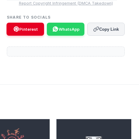
Report Copyright Infringement (DMCA Takedown)
SHARE TO SOCIALS
Pinterest
WhatsApp
Copy Link