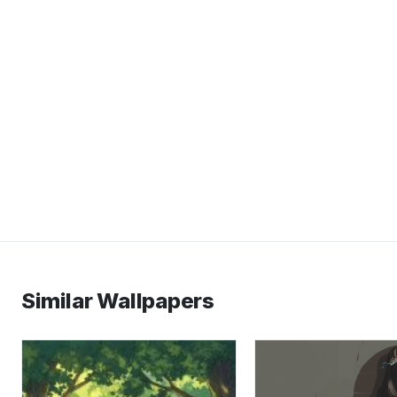
Similar Wallpapers