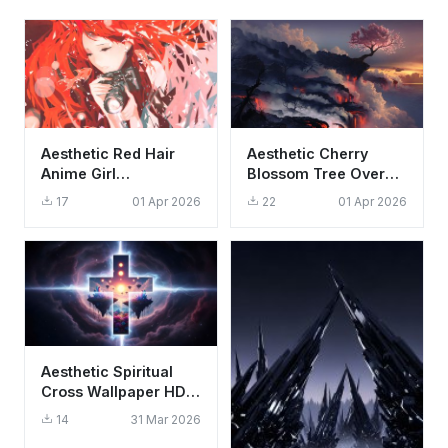
Aesthetic Red Hair
Aesthetic Cherry
Anime Girl
Blossom Tree Over
Photography
Lava Falls 4K
17
01 Apr 2026
22
01 Apr 2026
Wallpaper HD 4K
Wallpaper HD
Background
Aesthetic Spiritual
Cross Wallpaper HD
4K - Cool Cosmic
14
31 Mar 2026
Fantasy Art