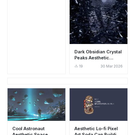
Dark Obsidian Crystal
Peaks Aesthetic
Wallpaper HD 4K for
19
30 Mar 2026
Mobile
Cool Astronaut
Aesthetic Lo-fi Pixel
Aesthetic Space
Art Soda Can Building