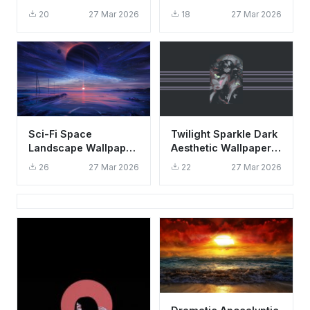
Wallpaper HD 4K -
Wallpaper HD 4K
20
27 Mar 2026
18
27 Mar 2026
Dark Fantasy Forest
Fantasy Art
Sci-Fi Space
Twilight Sparkle Dark
Landscape Wallpaper
Aesthetic Wallpaper
HD 4K - Aesthetic
HD 4K - Cool Surreal
26
27 Mar 2026
22
27 Mar 2026
Planet Sunset Art
Pony Art