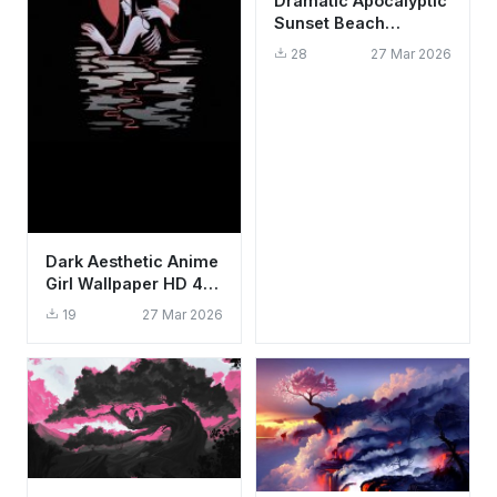
Dramatic Apocalyptic
Sunset Beach
Wallpaper HD 4K
28
27 Mar 2026
Aesthetic Ocean
Scene
Dark Aesthetic Anime
Girl Wallpaper HD 4K
- Gothic Moon &
19
27 Mar 2026
Water Art