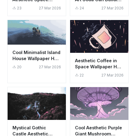
Wallpaper HD 4K -
Wallpaper HD 4K
23
27 Mar 2026
24
27 Mar 2026
Sci-Fi Alien Planet
Cool Minimalist Island
House Wallpaper HD
Aesthetic Coffee in
4K - Peaceful Ocean
Space Wallpaper HD
20
27 Mar 2026
View
4K | Cool Minimalist
22
27 Mar 2026
Art
Mystical Gothic
Cool Aesthetic Purple
Castle Aesthetic
Giant Mushroom