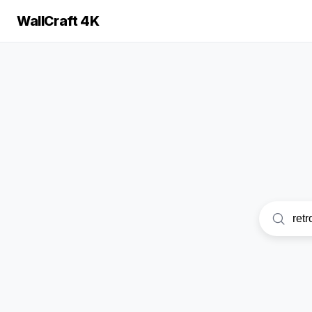
WallCraft 4K