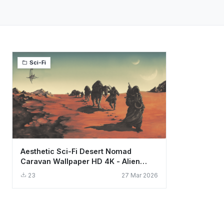
Sci-Fi
Aesthetic Sci-Fi Desert Nomad
Caravan Wallpaper HD 4K - Alien
World Art
23
27 Mar 2026