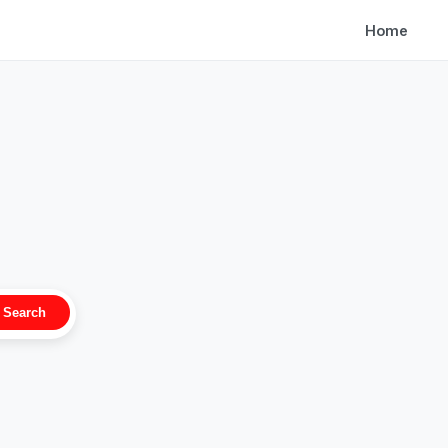
Home
Search