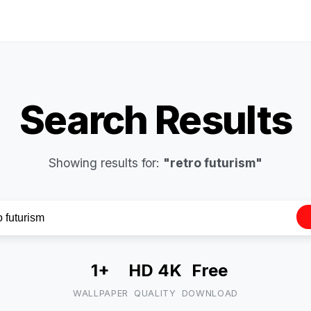
Search Results
Showing results for:
"retro futurism"
1+
HD 4K
Free
WALLPAPER
QUALITY
DOWNLOAD