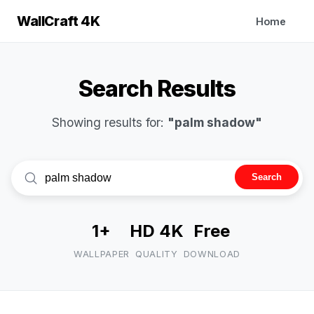
WallCraft 4K
Home
Search Results
Showing results for:
"palm shadow"
Search
1+
HD 4K
Free
WALLPAPER
QUALITY
DOWNLOAD