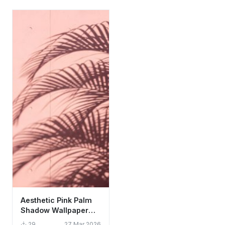
Aesthetic Pink Palm
Shadow Wallpaper
HD 4K - Minimalist
29
27 Mar 2026