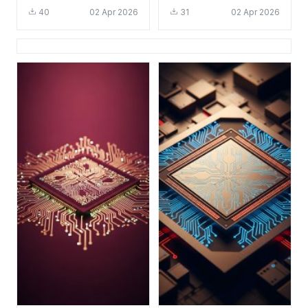
Tech Aesthetic for
HD 4K Aesthetic Tech
40
02 Apr 2026
31
02 Apr 2026
Mobile
Background