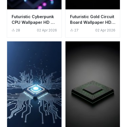
Futuristic Cyberpunk
Futuristic Gold Circuit
CPU Wallpaper HD 4K
Board Wallpaper HD
Aesthetic Tech
4K - Cool Tech
28
02 Apr 2026
27
02 Apr 2026
Background
Aesthetic