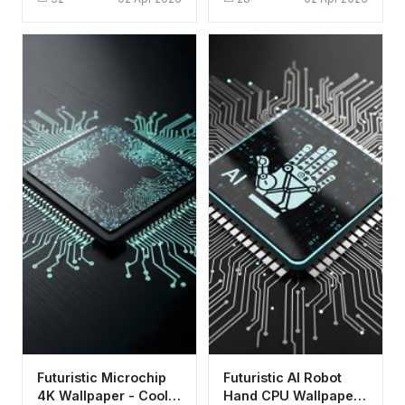
Aesthetic for Desktop
Tech Background
Futuristic Microchip
Futuristic AI Robot
4K Wallpaper - Cool
Hand CPU Wallpaper