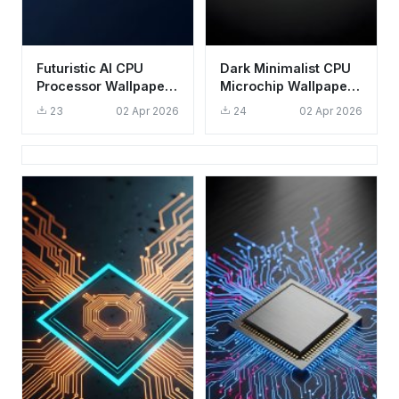
Futuristic AI CPU
Dark Minimalist CPU
Processor Wallpaper
Microchip Wallpaper
HD 4K Aesthetic Tech
4K - Aesthetic Tech
23
02 Apr 2026
24
02 Apr 2026
Background
Background