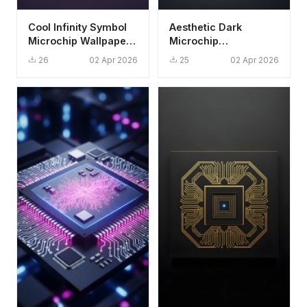
Cool Infinity Symbol
Aesthetic Dark
Microchip Wallpaper
Microchip
HD 4K Aesthetic Dark
Technology
26
02 Apr 2026
25
02 Apr 2026
Purple
Wallpaper HD 4K for
Desktop