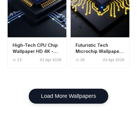
High-Tech CPU Chip
Futuristic Tech
Wallpaper HD 4K -
Microchip Wallpaper
Aesthetic Futuristic
HD 4K - Aesthetic
23
02 Apr 2026
26
02 Apr 2026
Tech Background
CPU Circuit Board
Load More Wallpapers