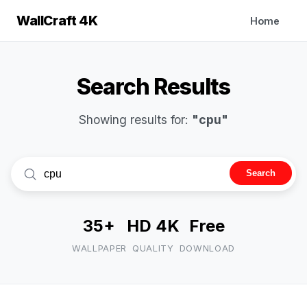
WallCraft 4K
Home
Search Results
Showing results for:
"cpu"
Search
35+
HD 4K
Free
WALLPAPER
QUALITY
DOWNLOAD