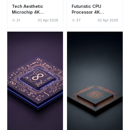
Tech Aesthetic
Futuristic CPU
Microchip 4K
Processor 4K
Wallpaper - Glowing
Wallpaper - Aesthetic
31
02 Apr 2026
37
02 Apr 2026
CPU Circuit
Tech Circuitry HD
Background HD