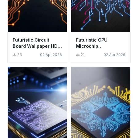
Futuristic Circuit
Futuristic CPU
Board Wallpaper HD
Microchip
4K - Glowing
Technology
23
02 Apr 2026
21
02 Apr 2026
Cyberpunk Aesthetic
Wallpaper HD 4K
Tech Aesthetic