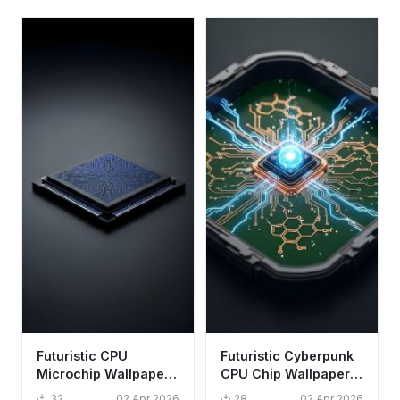
Futuristic CPU
Futuristic Cyberpunk
Microchip Wallpaper
CPU Chip Wallpaper
HD 4K - Cool Tech
HD 4K - Aesthetic
32
02 Apr 2026
28
02 Apr 2026