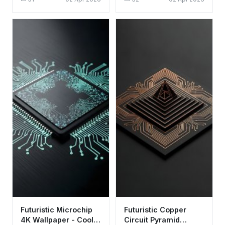
Background
Aesthetic for Desktop
Futuristic Microchip
Futuristic Copper
4K Wallpaper - Cool
Circuit Pyramid