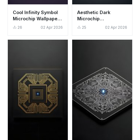
Cool Infinity Symbol
Aesthetic Dark
Microchip Wallpaper
Microchip
HD 4K Aesthetic Dark
Technology
26
02 Apr 2026
25
02 Apr 2026
Purple
Wallpaper HD 4K for
Desktop