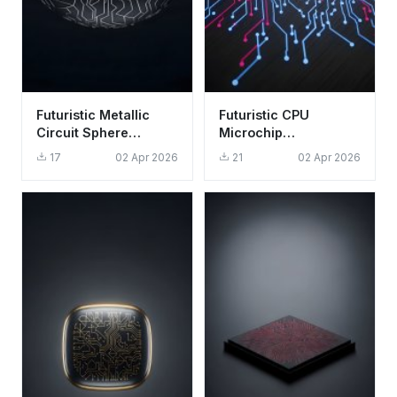
Futuristic Metallic
Futuristic CPU
Circuit Sphere
Microchip
Wallpaper HD 4K -
Technology
17
02 Apr 2026
21
02 Apr 2026
Abstract Tech Art
Wallpaper HD 4K
Tech Aesthetic