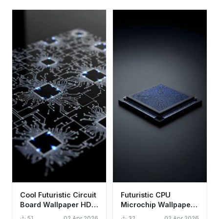
Cool Futuristic Circuit
Futuristic CPU
Board Wallpaper HD
Microchip Wallpaper
4K Aesthetic Tech
HD 4K - Cool Tech
51
02 Apr 2026
32
02 Apr 2026