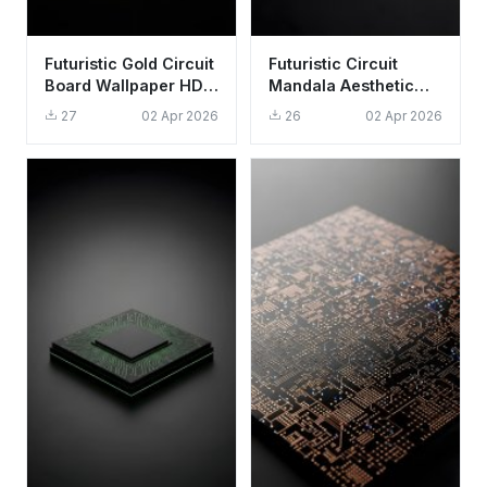
Futuristic Gold Circuit
Futuristic Circuit
Board Wallpaper HD
Mandala Aesthetic
4K - Cool Tech
Wallpaper HD 4K for
27
02 Apr 2026
26
02 Apr 2026
Aesthetic
Desktop and Mobile