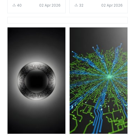
Tech Aesthetic for
Wallpaper HD 4K
40
02 Apr 2026
32
02 Apr 2026
Mobile
Aesthetic Tech Art