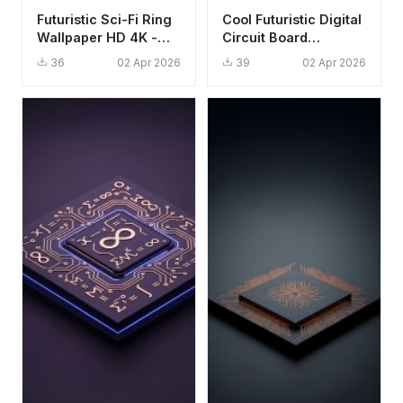
Futuristic Sci-Fi Ring
Cool Futuristic Digital
Wallpaper HD 4K -
Circuit Board
Aesthetic Minimalist
Wallpaper HD 4K
36
02 Apr 2026
39
02 Apr 2026
Tech Design
Aesthetic Background