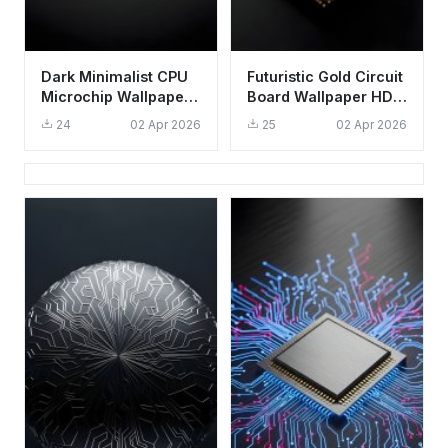
Dark Minimalist CPU
Futuristic Gold Circuit
Microchip Wallpaper
Board Wallpaper HD
4K - Aesthetic Tech
4K Aesthetic Tech
24
02 Apr 2026
25
02 Apr 2026
Background
Background