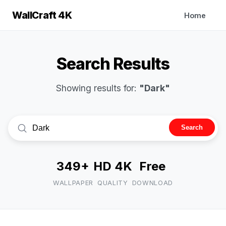
WallCraft 4K
Home
Search Results
Showing results for:
"Dark"
Search
349+
HD 4K
Free
WALLPAPER
QUALITY
DOWNLOAD