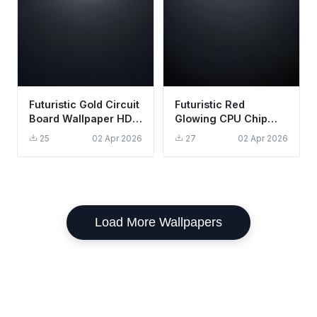
Futuristic Gold Circuit
Futuristic Red
Board Wallpaper HD
Glowing CPU Chip
4K - Aesthetic Tech
Wallpaper HD 4K
25
02 Apr 2026
27
02 Apr 2026
Background
Aesthetic Tech
Load More Wallpapers