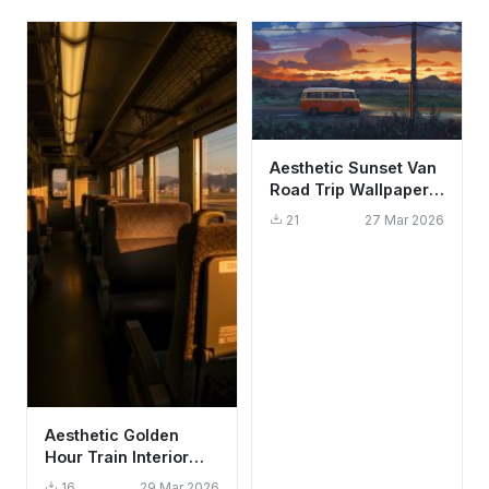
Aesthetic Sunset Van
Road Trip Wallpaper
HD 4K for Desktop
21
27 Mar 2026
Aesthetic Golden
Hour Train Interior
Wallpaper HD 4K -
16
29 Mar 2026