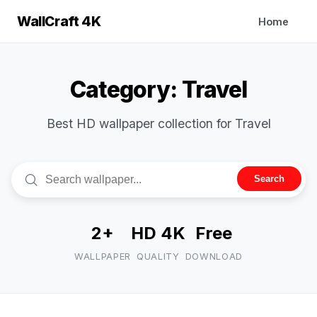
WallCraft 4K
Home
Category: Travel
Best HD wallpaper collection for Travel
Search
2+
HD 4K
Free
WALLPAPER
QUALITY
DOWNLOAD