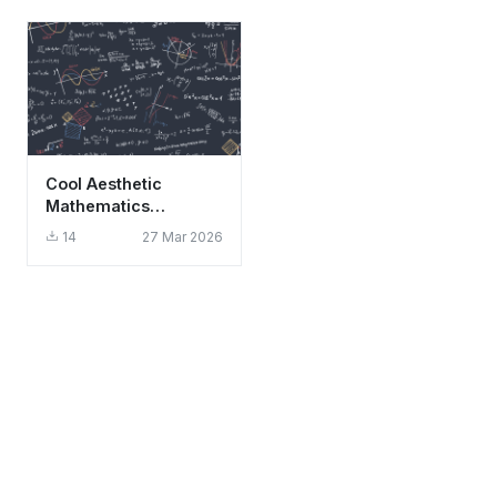
Cool Aesthetic
Mathematics
Formulas and
14
27 Mar 2026
Equations Wallpaper
HD 4K