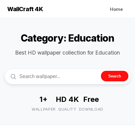
WallCraft 4K
Home
Category: Education
Best HD wallpaper collection for Education
Search
1+
HD 4K
Free
WALLPAPER
QUALITY
DOWNLOAD